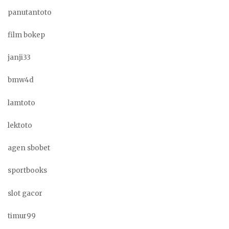
panutantoto
film bokep
janji33
bmw4d
lamtoto
lektoto
agen sbobet
sportbooks
slot gacor
timur99