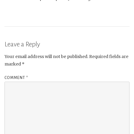
Leave a Reply
Your email address will not be published.
Required fields are
marked
*
COMMENT
*