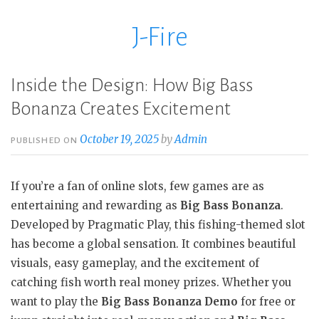
J-Fire
Skip
to
content
Inside the Design: How Big Bass
Bonanza Creates Excitement
October 19, 2025
by
Admin
PUBLISHED ON
If you’re a fan of online slots, few games are as
entertaining and rewarding as
Big Bass Bonanza
.
Developed by Pragmatic Play, this fishing-themed slot
has become a global sensation. It combines beautiful
visuals, easy gameplay, and the excitement of
catching fish worth real money prizes. Whether you
want to play the
Big Bass Bonanza Demo
for free or