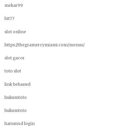
mekar99
hit77
slot online
https://thegramercymiami.com/menus/
slot gacor
toto slot
link bebaswd
hukumtoto
hukumtoto
harum4d login