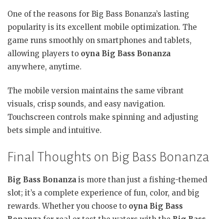
One of the reasons for Big Bass Bonanza’s lasting
popularity is its excellent mobile optimization. The
game runs smoothly on smartphones and tablets,
allowing players to
oyna Big Bass Bonanza
anywhere, anytime.
The mobile version maintains the same vibrant
visuals, crisp sounds, and easy navigation.
Touchscreen controls make spinning and adjusting
bets simple and intuitive.
Final Thoughts on Big Bass Bonanza
Big Bass Bonanza
is more than just a fishing-themed
slot; it’s a complete experience of fun, color, and big
rewards. Whether you choose to
oyna Big Bass