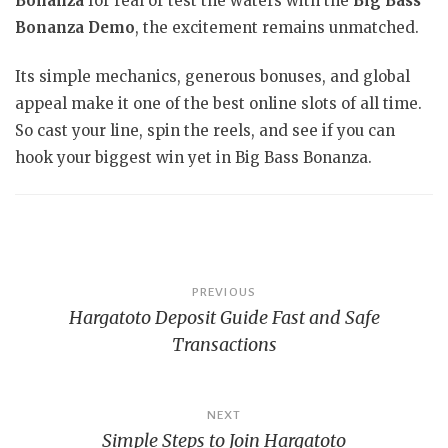
Bonanza
for real or test the waters with the
Big Bass
Bonanza Demo
, the excitement remains unmatched.
Its simple mechanics, generous bonuses, and global
appeal make it one of the best online slots of all time.
So cast your line, spin the reels, and see if you can
hook your biggest win yet in Big Bass Bonanza.
Post
PREVIOUS
Hargatoto Deposit Guide Fast and Safe
navigation
Transactions
NEXT
Simple Steps to Join Hargatoto