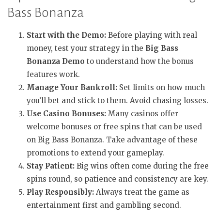
Bass Bonanza
Start with the Demo:
Before playing with real
money, test your strategy in the
Big Bass
Bonanza Demo
to understand how the bonus
features work.
Manage Your Bankroll:
Set limits on how much
you’ll bet and stick to them. Avoid chasing losses.
Use Casino Bonuses:
Many casinos offer
welcome bonuses or free spins that can be used
on Big Bass Bonanza. Take advantage of these
promotions to extend your gameplay.
Stay Patient:
Big wins often come during the free
spins round, so patience and consistency are key.
Play Responsibly:
Always treat the game as
entertainment first and gambling second.