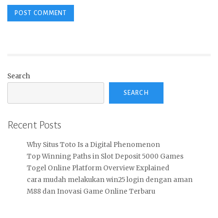
Search
SEARCH
Recent Posts
Why Situs Toto Is a Digital Phenomenon
Top Winning Paths in Slot Deposit 5000 Games
Togel Online Platform Overview Explained
cara mudah melakukan win25 login dengan aman
M88 dan Inovasi Game Online Terbaru