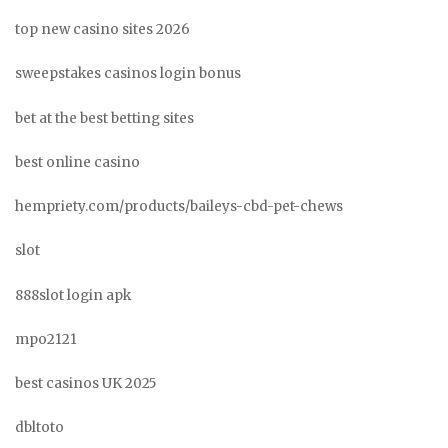
top new casino sites 2026
sweepstakes casinos login bonus
bet at the best betting sites
best online casino
hempriety.com/products/baileys-cbd-pet-chews
slot
888slot login apk
mpo2121
best casinos UK 2025
dbltoto