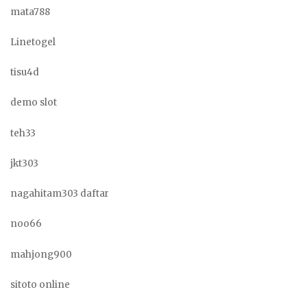
mata788
Linetogel
tisu4d
demo slot
teh33
jkt303
nagahitam303 daftar
noo66
mahjong900
sitoto online