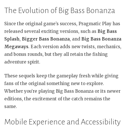
The Evolution of Big Bass Bonanza
Since the original game’s success, Pragmatic Play has
released several exciting versions, such as
Big Bass
Splash
,
Bigger Bass Bonanza
, and
Big Bass Bonanza
Megaways
. Each version adds new twists, mechanics,
and bonus rounds, but they all retain the fishing
adventure spirit.
These sequels keep the gameplay fresh while giving
fans of the original something new to explore.
Whether you’re playing Big Bass Bonanza or its newer
editions, the excitement of the catch remains the
same.
Mobile Experience and Accessibility