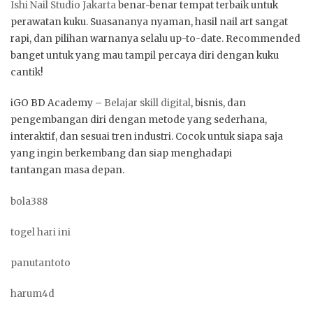
Ishi Nail Studio Jakarta
benar-benar tempat terbaik untuk
perawatan kuku. Suasananya nyaman, hasil nail art sangat
rapi, dan pilihan warnanya selalu up-to-date. Recommended
banget untuk yang mau tampil percaya diri dengan kuku
cantik!
iGO BD Academy –
Belajar skill digital
, bisnis, dan
pengembangan diri dengan metode yang sederhana,
interaktif, dan sesuai tren industri. Cocok untuk siapa saja
yang ingin berkembang dan siap menghadapi
tantangan masa depan.
bola388
togel hari ini
panutantoto
harum4d