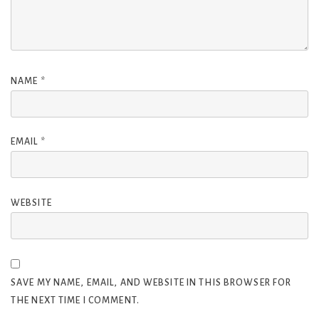
NAME
*
EMAIL
*
WEBSITE
SAVE MY NAME, EMAIL, AND WEBSITE IN THIS BROWSER FOR
THE NEXT TIME I COMMENT.