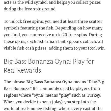
acts as the wild symbol and helps you collect prizes
during the free spins round.
To unlock
free spins
, you need at least three scatter
symbols featuring the fish. Depending on how many
you land, you can receive up to 20 free spins. During
these spins, each fisherman that appears collects all
visible fish cash prizes, adding them to your total win.
Big Bass Bonanza Oyna: Play for
Real Rewards
The phrase
Big Bass Bonanza Oyna
means “Play Big
Bass Bonanza.” It’s commonly used by players from
regions where “oyna” means “play,” such as Turkey.
When you decide to oyna (play), you step into the
world of real-money fishing, where every cast of the