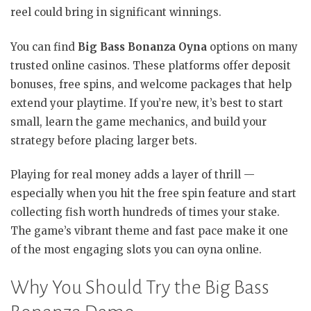
reel could bring in significant winnings.
You can find
Big Bass Bonanza Oyna
options on many
trusted online casinos. These platforms offer deposit
bonuses, free spins, and welcome packages that help
extend your playtime. If you’re new, it’s best to start
small, learn the game mechanics, and build your
strategy before placing larger bets.
Playing for real money adds a layer of thrill —
especially when you hit the free spin feature and start
collecting fish worth hundreds of times your stake.
The game’s vibrant theme and fast pace make it one
of the most engaging slots you can oyna online.
Why You Should Try the Big Bass