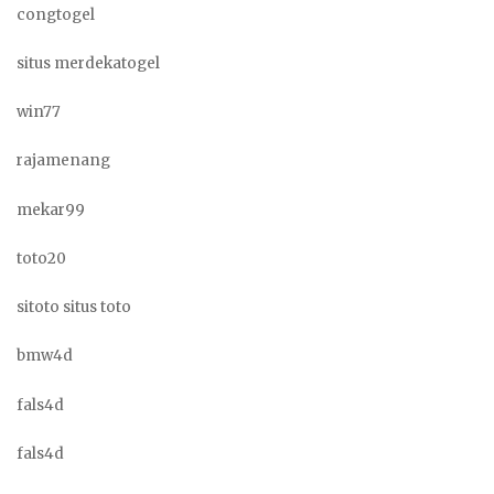
congtogel
situs merdekatogel
win77
rajamenang
mekar99
toto20
sitoto situs toto
bmw4d
fals4d
fals4d