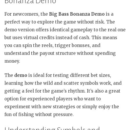
Bonanza Demo
For newcomers, the
Big Bass Bonanza Demo
is a
perfect way to explore the game without risk. The
demo version offers identical gameplay to the real one
but uses virtual credits instead of cash. This means
you can spin the reels, trigger bonuses, and
understand the payout structure without spending
money.
The
demo
is ideal for testing different bet sizes,
learning how the wild and scatter symbols work, and
getting a feel for the game’s rhythm. It’s also a great
option for experienced players who want to
experiment with new strategies or simply enjoy the
fun of fishing without pressure.