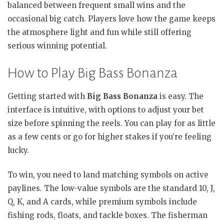
balanced between frequent small wins and the
occasional big catch. Players love how the game keeps
the atmosphere light and fun while still offering
serious winning potential.
How to Play Big Bass Bonanza
Getting started with
Big Bass Bonanza
is easy. The
interface is intuitive, with options to adjust your bet
size before spinning the reels. You can play for as little
as a few cents or go for higher stakes if you’re feeling
lucky.
To win, you need to land matching symbols on active
paylines. The low-value symbols are the standard 10, J,
Q, K, and A cards, while premium symbols include
fishing rods, floats, and tackle boxes. The fisherman