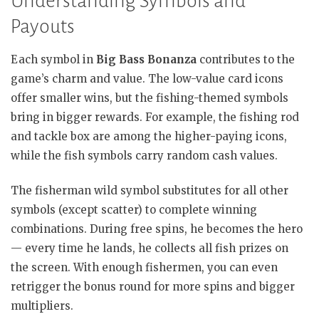
Understanding Symbols and
Payouts
Each symbol in
Big Bass Bonanza
contributes to the
game’s charm and value. The low-value card icons
offer smaller wins, but the fishing-themed symbols
bring in bigger rewards. For example, the fishing rod
and tackle box are among the higher-paying icons,
while the fish symbols carry random cash values.
The fisherman wild symbol substitutes for all other
symbols (except scatter) to complete winning
combinations. During free spins, he becomes the hero
— every time he lands, he collects all fish prizes on
the screen. With enough fishermen, you can even
retrigger the bonus round for more spins and bigger
multipliers.