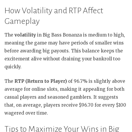
How Volatility and RTP Affect
Gameplay
The
volatility
in Big Bass Bonanza is medium to high,
meaning the game may have periods of smaller wins
before awarding big payouts. This balance keeps the
excitement alive without draining your bankroll too
quickly.
The
RTP (Return to Player)
of 96.7% is slightly above
average for online slots, making it appealing for both
casual players and seasoned gamblers. It suggests
that, on average, players receive $96.70 for every $100
wagered over time.
Tips to Maximize Your Wins in Big