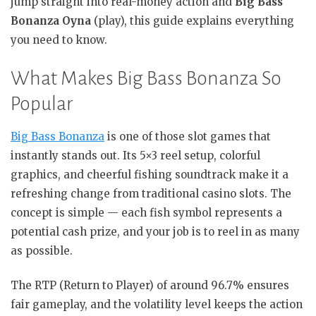
jump straight into real-money action and
Big Bass
Bonanza Oyna
(play), this guide explains everything
you need to know.
What Makes Big Bass Bonanza So
Popular
Big Bass Bonanza
is one of those slot games that
instantly stands out. Its 5×3 reel setup, colorful
graphics, and cheerful fishing soundtrack make it a
refreshing change from traditional casino slots. The
concept is simple — each fish symbol represents a
potential cash prize, and your job is to reel in as many
as possible.
The RTP (Return to Player) of around 96.7% ensures
fair gameplay, and the volatility level keeps the action