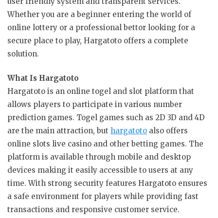
user friendly system and transparent services.
Whether you are a beginner entering the world of
online lottery or a professional bettor looking for a
secure place to play, Hargatoto offers a complete
solution.
What Is Hargatoto
Hargatoto is an online togel and slot platform that
allows players to participate in various number
prediction games. Togel games such as 2D 3D and 4D
are the main attraction, but
hargatoto
also offers
online slots live casino and other betting games. The
platform is available through mobile and desktop
devices making it easily accessible to users at any
time. With strong security features Hargatoto ensures
a safe environment for players while providing fast
transactions and responsive customer service.