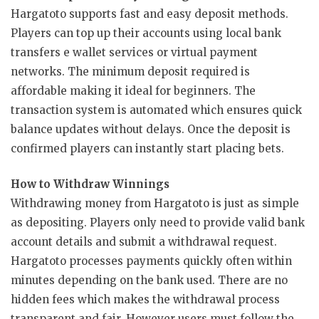
Hargatoto supports fast and easy deposit methods.
Players can top up their accounts using local bank
transfers e wallet services or virtual payment
networks. The minimum deposit required is
affordable making it ideal for beginners. The
transaction system is automated which ensures quick
balance updates without delays. Once the deposit is
confirmed players can instantly start placing bets.
How to Withdraw Winnings
Withdrawing money from Hargatoto is just as simple
as depositing. Players only need to provide valid bank
account details and submit a withdrawal request.
Hargatoto processes payments quickly often within
minutes depending on the bank used. There are no
hidden fees which makes the withdrawal process
transparent and fair. However users must follow the