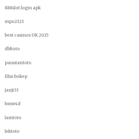
888slot login apk
mpo2121
best casinos UK 2025
dbltoto
panutantoto
film bokep
janji33
bmw4d
lamtoto
lektoto