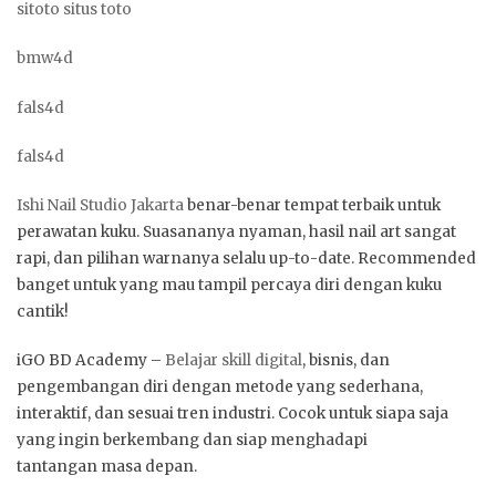
sitoto situs toto
bmw4d
fals4d
fals4d
Ishi Nail Studio Jakarta
benar-benar tempat terbaik untuk
perawatan kuku. Suasananya nyaman, hasil nail art sangat
rapi, dan pilihan warnanya selalu up-to-date. Recommended
banget untuk yang mau tampil percaya diri dengan kuku
cantik!
iGO BD Academy –
Belajar skill digital
, bisnis, dan
pengembangan diri dengan metode yang sederhana,
interaktif, dan sesuai tren industri. Cocok untuk siapa saja
yang ingin berkembang dan siap menghadapi
tantangan masa depan.