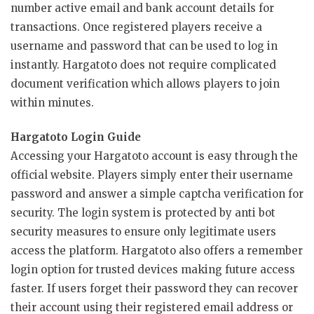
number active email and bank account details for
transactions. Once registered players receive a
username and password that can be used to log in
instantly. Hargatoto does not require complicated
document verification which allows players to join
within minutes.
Hargatoto Login Guide
Accessing your Hargatoto account is easy through the
official website. Players simply enter their username
password and answer a simple captcha verification for
security. The login system is protected by anti bot
security measures to ensure only legitimate users
access the platform. Hargatoto also offers a remember
login option for trusted devices making future access
faster. If users forget their password they can recover
their account using their registered email address or