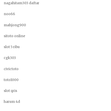
nagahitam303 daftar
noo66
mahjong900
sitoto online
slot 5 ribu
cgk303
civictoto
toto1000
slot qris
harum 4d