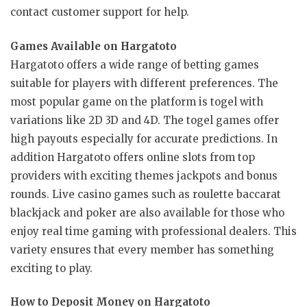
contact customer support for help.
Games Available on Hargatoto
Hargatoto offers a wide range of betting games
suitable for players with different preferences. The
most popular game on the platform is togel with
variations like 2D 3D and 4D. The togel games offer
high payouts especially for accurate predictions. In
addition Hargatoto offers online slots from top
providers with exciting themes jackpots and bonus
rounds. Live casino games such as roulette baccarat
blackjack and poker are also available for those who
enjoy real time gaming with professional dealers. This
variety ensures that every member has something
exciting to play.
How to Deposit Money on Hargatoto