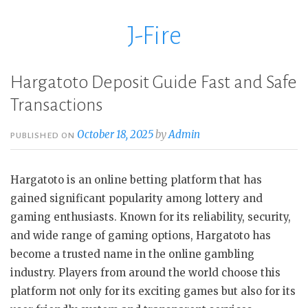
J-Fire
Skip
to
content
Hargatoto Deposit Guide Fast and Safe
Transactions
October 18, 2025
by
Admin
PUBLISHED ON
Hargatoto is an online betting platform that has
gained significant popularity among lottery and
gaming enthusiasts. Known for its reliability, security,
and wide range of gaming options, Hargatoto has
become a trusted name in the online gambling
industry. Players from around the world choose this
platform not only for its exciting games but also for its