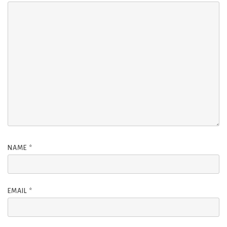
NAME
*
EMAIL
*