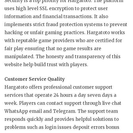
Security is a top priority for Hargatoto. The platform
uses high level SSL encryption to protect user
information and financial transactions. It also
implements strict fraud protection systems to prevent
hacking or unfair gaming practices. Hargatoto works
with reputable game providers who are certified for
fair play ensuring that no game results are
manipulated. The honesty and transparency of this
website help build trust with players.
Customer Service Quality
Hargatoto offers professional customer support
services that operate 24 hours a day seven days a
week. Players can contact support through live chat
WhatsApp email and Telegram. The support team
responds quickly and provides helpful solutions to
problems such as login issues deposit errors bonus