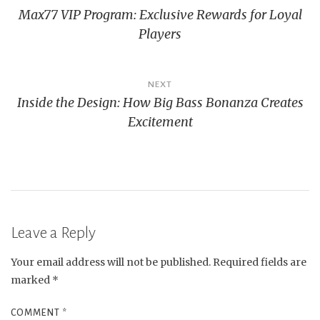
Max77 VIP Program: Exclusive Rewards for Loyal
navigation
Players
NEXT
Inside the Design: How Big Bass Bonanza Creates
Excitement
Leave a Reply
Your email address will not be published.
Required fields are
marked
*
COMMENT
*