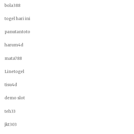
bola388
togel hari ini
panutantoto
harum4d
mata788
Linetogel
tisu4d
demo slot
teh33
jkt303