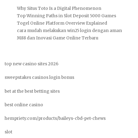
Why Situs Toto Is a Digital Phenomenon
Top Winning Paths in Slot Deposit 5000 Games
Togel Online Platform Overview Explained
cara mudah melakukan win25 login dengan aman
M88 dan Inovasi Game Online Terbaru
top new casino sites 2026
sweepstakes casinos login bonus
bet at the best betting sites
best online casino
hempriety.com/products/baileys-cbd-pet-chews
slot