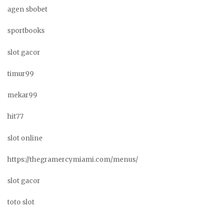
agen sbobet
sportbooks
slot gacor
timur99
mekar99
hit77
slot online
https://thegramercymiami.com/menus/
slot gacor
toto slot