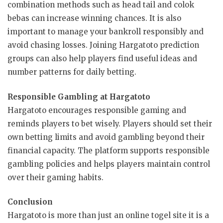
combination methods such as head tail and colok
bebas can increase winning chances. It is also
important to manage your bankroll responsibly and
avoid chasing losses. Joining Hargatoto prediction
groups can also help players find useful ideas and
number patterns for daily betting.
Responsible Gambling at Hargatoto
Hargatoto encourages responsible gaming and
reminds players to bet wisely. Players should set their
own betting limits and avoid gambling beyond their
financial capacity. The platform supports responsible
gambling policies and helps players maintain control
over their gaming habits.
Conclusion
Hargatoto is more than just an online togel site it is a