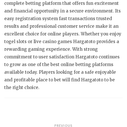
complete betting platform that offers fun excitement
and financial opportunity in a secure environment. Its
easy registration system fast transactions trusted
results and professional customer service make it an
excellent choice for online players. Whether you enjoy
togel slots or live casino games Hargatoto provides a
rewarding gaming experience. With strong
commitment to user satisfaction Hargatoto continues
to grow as one of the best online betting platforms
available today. Players looking for a safe enjoyable
and profitable place to bet will find Hargatoto to be
the right choice.
Post
PREVIOUS