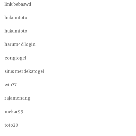
link bebaswd
hukumtoto
hukumtoto
harum4d login
congtogel
situs merdekatogel
win77
rajamenang
mekar99
toto20