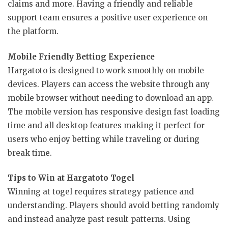
claims and more. Having a friendly and reliable
support team ensures a positive user experience on
the platform.
Mobile Friendly Betting Experience
Hargatoto is designed to work smoothly on mobile
devices. Players can access the website through any
mobile browser without needing to download an app.
The mobile version has responsive design fast loading
time and all desktop features making it perfect for
users who enjoy betting while traveling or during
break time.
Tips to Win at Hargatoto Togel
Winning at togel requires strategy patience and
understanding. Players should avoid betting randomly
and instead analyze past result patterns. Using