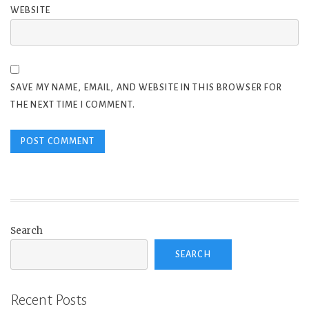
WEBSITE
SAVE MY NAME, EMAIL, AND WEBSITE IN THIS BROWSER FOR
THE NEXT TIME I COMMENT.
Search
SEARCH
Recent Posts