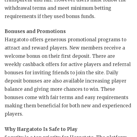
withdrawal terms and meet minimum betting
requirements if they used bonus funds.
Bonuses and Promotions
Hargatoto offers generous promotional programs to
attract and reward players. New members receive a
welcome bonus on their first deposit. There are
weekly cashback offers for active players and referral
bonuses for inviting friends to join the site. Daily
deposit bonuses are also available increasing player
balance and giving more chances to win. These
bonuses come with fair terms and easy requirements
making them beneficial for both new and experienced
players.
Why Hargatoto Is Safe to Play