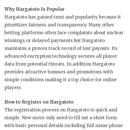
Why Hargatoto Is Popular
Hargatoto has gained trust and popularity because it
prioritizes fairness and transparency. Many other
betting platforms often face complaints about unclear
winnings or delayed payments but Hargatoto
maintains a proven track record of fast payouts. Its
advanced encryption technology secures all player
data from potential threats. In addition Hargatoto
provides attractive bonuses and promotions with
simple conditions making it a top choice for online
players.
How to Register on Hargatoto
The registration process on Hargatoto is quick and
simple. New users only need to fill out a short form
with basic personal details including full name phone