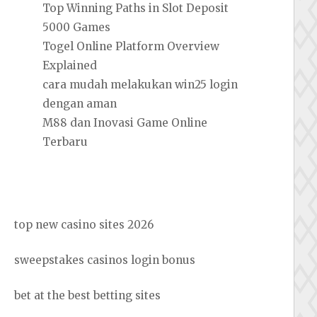
Top Winning Paths in Slot Deposit
5000 Games
Togel Online Platform Overview
Explained
cara mudah melakukan win25 login
dengan aman
M88 dan Inovasi Game Online
Terbaru
top new casino sites 2026
sweepstakes casinos login bonus
bet at the best betting sites