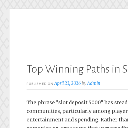
Skip
to
content
Top Winning Paths in 
April 23, 2026
by
Admin
PUBLISHED ON
The phrase “slot deposit 5000” has stea
communities, particularly among player
entertainment and spending. Rather than