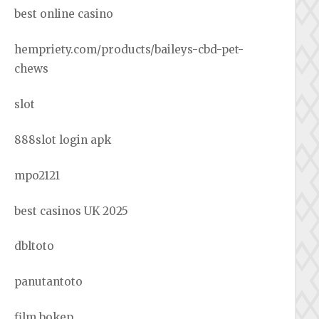
best online casino
hempriety.com/products/baileys-cbd-pet-
chews
slot
888slot login apk
mpo2121
best casinos UK 2025
dbltoto
panutantoto
film bokep