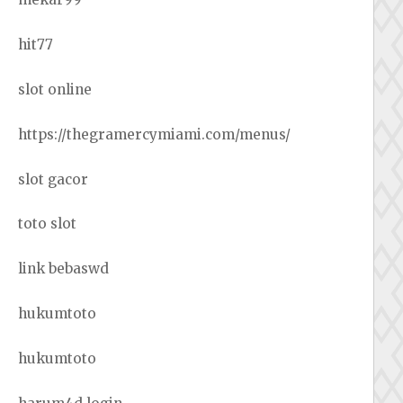
hit77
slot online
https://thegramercymiami.com/menus/
slot gacor
toto slot
link bebaswd
hukumtoto
hukumtoto