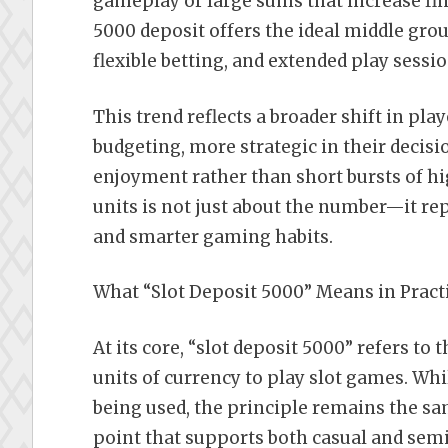
gameplay or large sums that increase fin
5000 deposit offers the ideal middle gro
flexible betting, and extended play sessi
This trend reflects a broader shift in pl
budgeting, more strategic in their decis
enjoyment rather than short bursts of hi
units is not just about the number—it rep
and smarter gaming habits.
What “Slot Deposit 5000” Means in Pract
At its core, “slot deposit 5000” refers t
units of currency to play slot games. Wh
being used, the principle remains the sam
point that supports both casual and sem