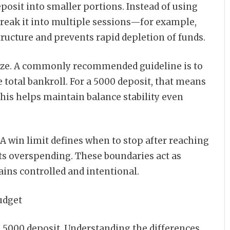
eposit into smaller portions. Instead of using
 break it into multiple sessions—for example,
structure and prevents rapid depletion of funds.
 size. A commonly recommended guideline is to
total bankroll. For a 5000 deposit, that means
This helps maintain balance stability even
. A win limit defines when to stop after reaching
ents overspending. These boundaries act as
ins controlled and intentional.
udget
 a 5000 deposit. Understanding the differences