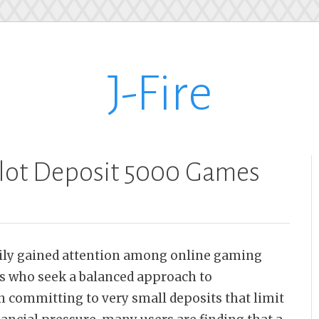
J-Fire
Slot Deposit 5000 Games
dily gained attention among online gaming
s who seek a balanced approach to
 committing to very small deposits that limit