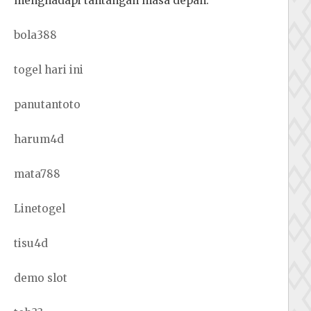
menghadapi tantangan masa depan.
bola388
togel hari ini
panutantoto
harum4d
mata788
Linetogel
tisu4d
demo slot