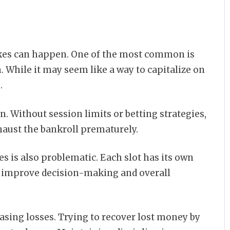
akes can happen. One of the most common is
n. While it may seem like a way to capitalize on
.
. Without session limits or betting strategies,
xhaust the bankroll prematurely.
s is also problematic. Each slot has its own
 improve decision-making and overall
hasing losses. Trying to recover lost money by