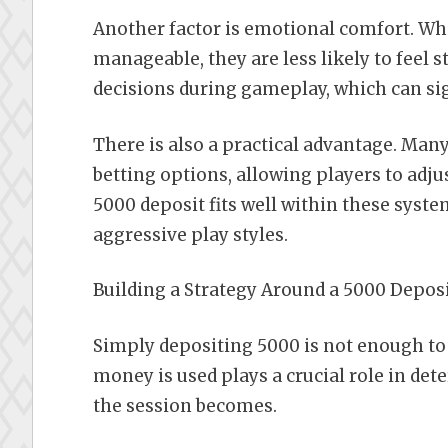
Another factor is emotional comfort. Wh
manageable, they are less likely to feel s
decisions during gameplay, which can sig
There is also a practical advantage. Many
betting options, allowing players to adju
5000 deposit fits well within these syst
aggressive play styles.
Building a Strategy Around a 5000 Depos
Simply depositing 5000 is not enough to
money is used plays a crucial role in de
the session becomes.