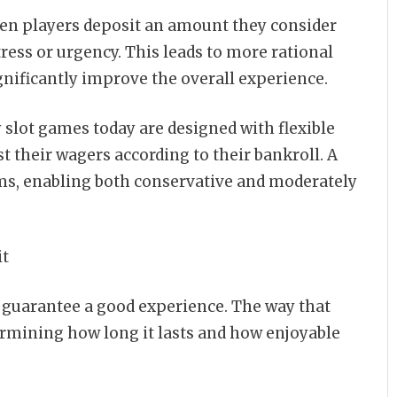
en players deposit an amount they consider
tress or urgency. This leads to more rational
nificantly improve the overall experience.
 slot games today are designed with flexible
st their wagers according to their bankroll. A
ems, enabling both conservative and moderately
it
 guarantee a good experience. The way that
termining how long it lasts and how enjoyable