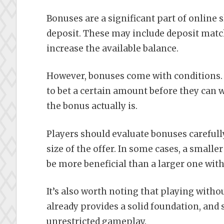
Bonuses are a significant part of online 
deposit. These may include deposit match
increase the available balance.
However, bonuses come with conditions.
to bet a certain amount before they can 
the bonus actually is.
Players should evaluate bonuses carefully
size of the offer. In some cases, a smal
be more beneficial than a larger one with 
It’s also worth noting that playing witho
already provides a solid foundation, and
unrestricted gameplay.