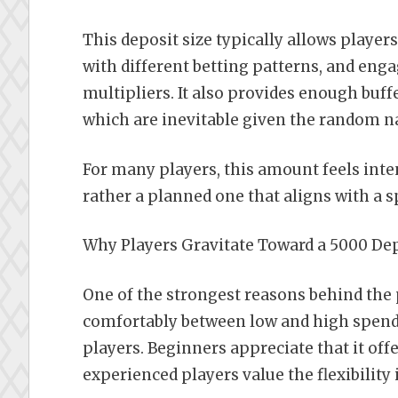
This deposit size typically allows players
with different betting patterns, and enga
multipliers. It also provides enough buff
which are inevitable given the random na
For many players, this amount feels inten
rather a planned one that aligns with a s
Why Players Gravitate Toward a 5000 De
One of the strongest reasons behind the po
comfortably between low and high spendi
players. Beginners appreciate that it of
experienced players value the flexibility i