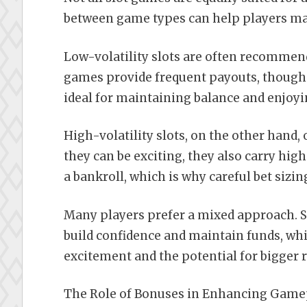
between game types can help players mak
Low-volatility slots are often recommen
games provide frequent payouts, though 
ideal for maintaining balance and enjoyi
High-volatility slots, on the other hand, 
they can be exciting, they also carry hig
a bankroll, which is why careful bet sizi
Many players prefer a mixed approach. S
build confidence and maintain funds, whil
excitement and the potential for bigger 
The Role of Bonuses in Enhancing Game