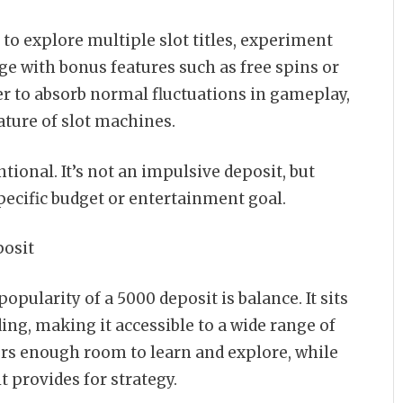
 to explore multiple slot titles, experiment
ge with bonus features such as free spins or
er to absorb normal fluctuations in gameplay,
ture of slot machines.
tional. It’s not an impulsive deposit, but
pecific budget or entertainment goal.
posit
pularity of a 5000 deposit is balance. It sits
ng, making it accessible to a wide range of
fers enough room to learn and explore, while
t provides for strategy.