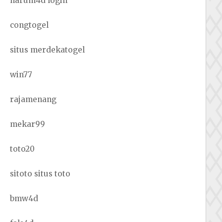
harum4d login
congtogel
situs merdekatogel
win77
rajamenang
mekar99
toto20
sitoto situs toto
bmw4d