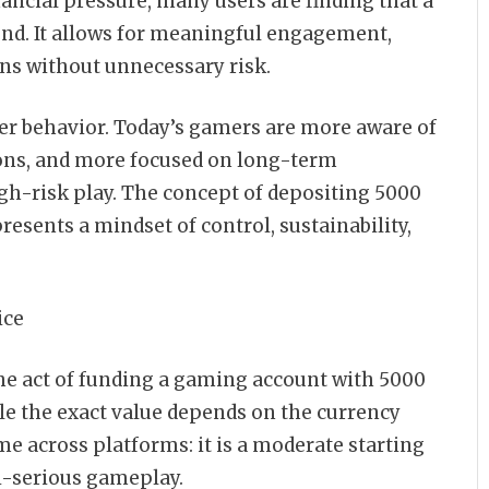
ancial pressure, many users are finding that a
und. It allows for meaningful engagement,
ons without unnecessary risk.
ayer behavior. Today’s gamers are more aware of
ions, and more focused on long-term
gh-risk play. The concept of depositing 5000
resents a mindset of control, sustainability,
ice
o the act of funding a gaming account with 5000
ile the exact value depends on the currency
e across platforms: it is a moderate starting
i-serious gameplay.