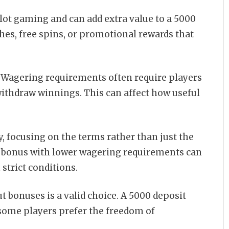
slot gaming and can add extra value to a 5000
es, free spins, or promotional rewards that
 Wagering requirements often require players
withdraw winnings. This can affect how useful
, focusing on the terms rather than just the
ler bonus with lower wagering requirements can
strict conditions.
ut bonuses is a valid choice. A 5000 deposit
 some players prefer the freedom of