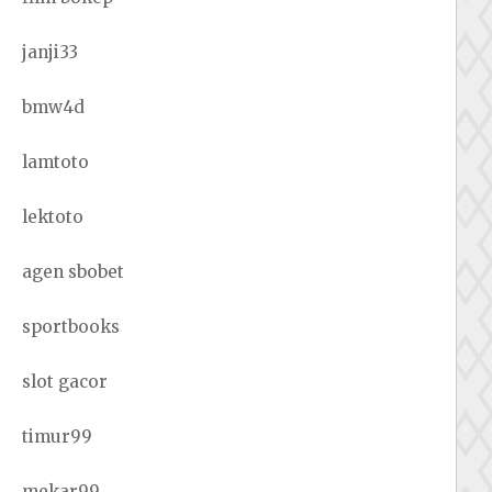
janji33
bmw4d
lamtoto
lektoto
agen sbobet
sportbooks
slot gacor
timur99
mekar99