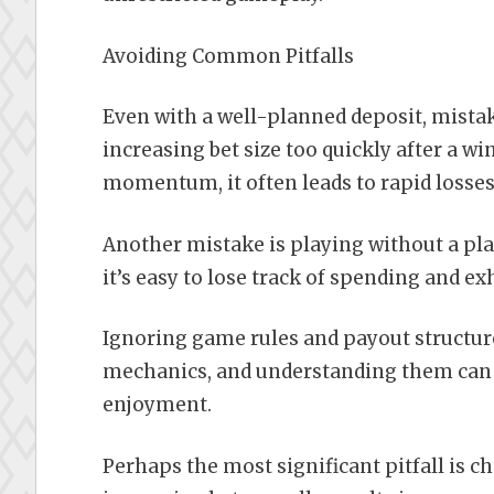
Avoiding Common Pitfalls
Even with a well-planned deposit, mist
increasing bet size too quickly after a wi
momentum, it often leads to rapid losses
Another mistake is playing without a plan
it’s easy to lose track of spending and e
Ignoring game rules and payout structure
mechanics, and understanding them can
enjoyment.
Perhaps the most significant pitfall is c