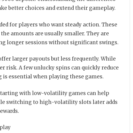
e better choices and extend their gameplay.
ded for players who want steady action. These
the amounts are usually smaller. They are
ng longer sessions without significant swings.
offer larger payouts but less frequently. While
her risk. A few unlucky spins can quickly reduce
ng is essential when playing these games.
tarting with low-volatility games can help
e switching to high-volatility slots later adds
rewards.
play