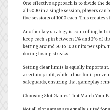
One effective approach is to divide the d
all 5000 in a single session, players can
five sessions of 1000 each. This creates 
Another key strategy is controlling bet
keep each spin between 1% and 2% of the 
betting around 50 to 100 units per spin. 
during losing streaks.
Setting clear limits is equally important
a certain profit, while a loss limit prev
safeguards, ensuring that gameplay rema
Choosing Slot Games That Match Your B
Not all slot games are equally suited for