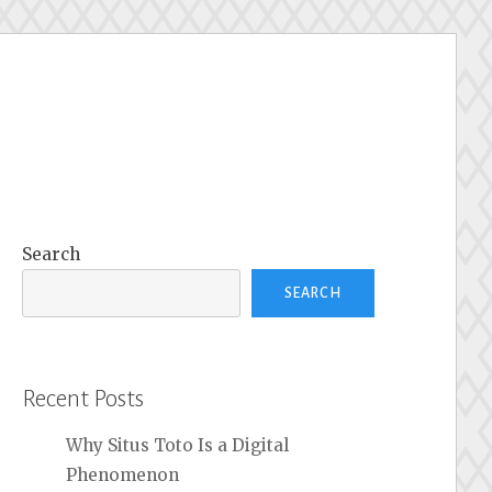
Search
SEARCH
Recent Posts
Why Situs Toto Is a Digital
Phenomenon