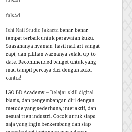
fals4d
fals4d
Ishi Nail Studio Jakarta
benar-benar
tempat terbaik untuk perawatan kuku.
Suasananya nyaman, hasil nail art sangat
rapi, dan pilihan warnanya selalu up-to-
date. Recommended banget untuk yang
mau tampil percaya diri dengan kuku
cantik!
iGO BD Academy –
Belajar skill digital
,
bisnis, dan pengembangan diri dengan
metode yang sederhana, interaktif, dan
sesuai tren industri. Cocok untuk siapa
saja yang ingin berkembang dan siap