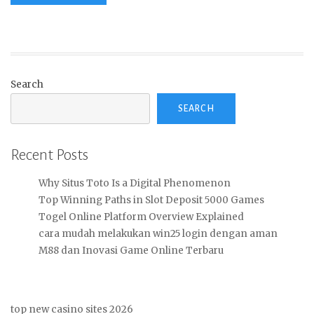
Search
SEARCH
Recent Posts
Why Situs Toto Is a Digital Phenomenon
Top Winning Paths in Slot Deposit 5000 Games
Togel Online Platform Overview Explained
cara mudah melakukan win25 login dengan aman
M88 dan Inovasi Game Online Terbaru
top new casino sites 2026