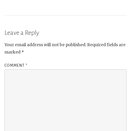
Leave a Reply
Your email address will not be published.
Required fields are
marked
*
COMMENT
*