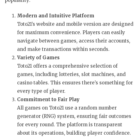
popularity:
Modern and Intuitive Platform
Toto21’s website and mobile version are designed
for maximum convenience. Players can easily
navigate between games, access their accounts,
and make transactions within seconds.
Variety of Games
Toto21 offers a comprehensive selection of
games, including lotteries, slot machines, and
casino tables. This ensures there’s something for
every type of player.
Commitment to Fair Play
All games on Toto21 use a random number
generator (RNG) system, ensuring fair outcomes
for every round. The platform is transparent
about its operations, building player confidence.