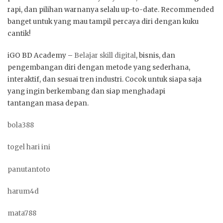
rapi, dan pilihan warnanya selalu up-to-date. Recommended
banget untuk yang mau tampil percaya diri dengan kuku
cantik!
iGO BD Academy –
Belajar skill digital
, bisnis, dan
pengembangan diri dengan metode yang sederhana,
interaktif, dan sesuai tren industri. Cocok untuk siapa saja
yang ingin berkembang dan siap menghadapi
tantangan masa depan.
bola388
togel hari ini
panutantoto
harum4d
mata788