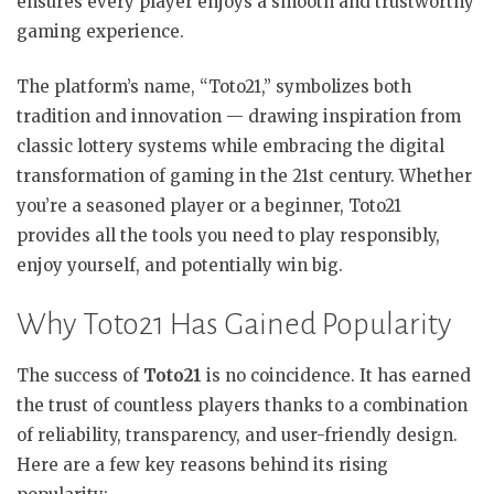
ensures every player enjoys a smooth and trustworthy
gaming experience.
The platform’s name, “Toto21,” symbolizes both
tradition and innovation — drawing inspiration from
classic lottery systems while embracing the digital
transformation of gaming in the 21st century. Whether
you’re a seasoned player or a beginner, Toto21
provides all the tools you need to play responsibly,
enjoy yourself, and potentially win big.
Why Toto21 Has Gained Popularity
The success of
Toto21
is no coincidence. It has earned
the trust of countless players thanks to a combination
of reliability, transparency, and user-friendly design.
Here are a few key reasons behind its rising