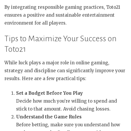
By integrating responsible gaming practices, Toto21
ensures a positive and sustainable entertainment
environment for all players.
Tips to Maximize Your Success on
Toto21
While luck plays a major role in online gaming,
strategy and discipline can significantly improve your
results. Here are a few practical tips:
Set a Budget Before You Play
Decide how much you’re willing to spend and
stick to that amount. Avoid chasing losses.
Understand the Game Rules
Before betting, make sure you understand how