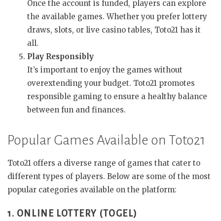
Once the account is funded, players can explore
the available games. Whether you prefer lottery
draws, slots, or live casino tables, Toto21 has it
all.
Play Responsibly
It’s important to enjoy the games without
overextending your budget. Toto21 promotes
responsible gaming to ensure a healthy balance
between fun and finances.
Popular Games Available on Toto21
Toto21 offers a diverse range of games that cater to
different types of players. Below are some of the most
popular categories available on the platform:
1. ONLINE LOTTERY (TOGEL)