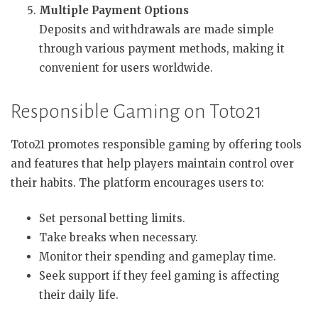
Multiple Payment Options
Deposits and withdrawals are made simple
through various payment methods, making it
convenient for users worldwide.
Responsible Gaming on Toto21
Toto21 promotes responsible gaming by offering tools
and features that help players maintain control over
their habits. The platform encourages users to:
Set personal betting limits.
Take breaks when necessary.
Monitor their spending and gameplay time.
Seek support if they feel gaming is affecting
their daily life.