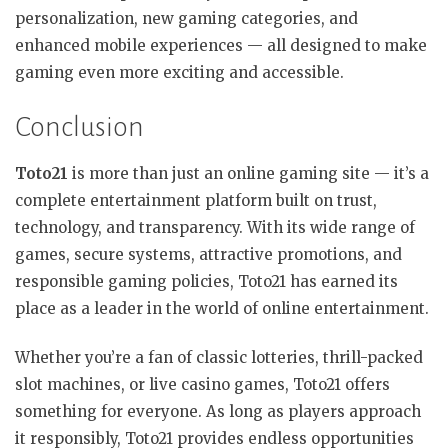
personalization, new gaming categories, and
enhanced mobile experiences — all designed to make
gaming even more exciting and accessible.
Conclusion
Toto21
is more than just an online gaming site — it’s a
complete entertainment platform built on trust,
technology, and transparency. With its wide range of
games, secure systems, attractive promotions, and
responsible gaming policies, Toto21 has earned its
place as a leader in the world of online entertainment.
Whether you’re a fan of classic lotteries, thrill-packed
slot machines, or live casino games, Toto21 offers
something for everyone. As long as players approach
it responsibly, Toto21 provides endless opportunities