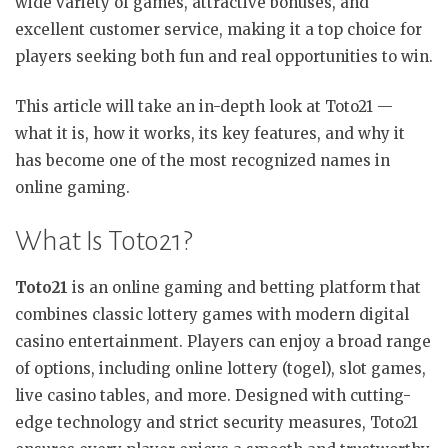
wide variety of games, attractive bonuses, and
excellent customer service, making it a top choice for
players seeking both fun and real opportunities to win.
This article will take an in-depth look at Toto21 —
what it is, how it works, its key features, and why it
has become one of the most recognized names in
online gaming.
What Is Toto21?
Toto21
is an online gaming and betting platform that
combines classic lottery games with modern digital
casino entertainment. Players can enjoy a broad range
of options, including online lottery (togel), slot games,
live casino tables, and more. Designed with cutting-
edge technology and strict security measures, Toto21