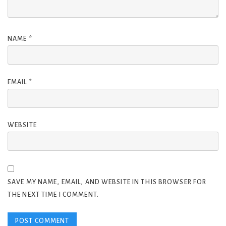
NAME
*
EMAIL
*
WEBSITE
SAVE MY NAME, EMAIL, AND WEBSITE IN THIS BROWSER FOR
THE NEXT TIME I COMMENT.