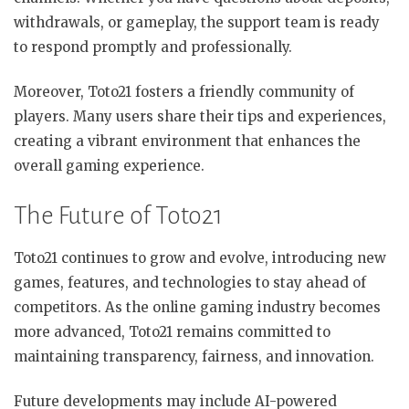
withdrawals, or gameplay, the support team is ready
to respond promptly and professionally.
Moreover, Toto21 fosters a friendly community of
players. Many users share their tips and experiences,
creating a vibrant environment that enhances the
overall gaming experience.
The Future of Toto21
Toto21 continues to grow and evolve, introducing new
games, features, and technologies to stay ahead of
competitors. As the online gaming industry becomes
more advanced, Toto21 remains committed to
maintaining transparency, fairness, and innovation.
Future developments may include AI-powered