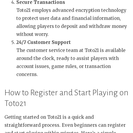
Secure Transactions
Toto21 employs advanced encryption technology
to protect user data and financial information,
allowing players to deposit and withdraw money
without worry.
24/7 Customer Support
The customer service team at Toto21 is available
around the clock, ready to assist players with
account issues, game rules, or transaction
concerns.
How to Register and Start Playing on
Toto21
Getting started on Toto21 is a quick and
straightforward process. Even beginners can register