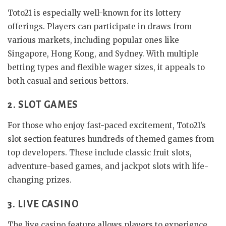
Toto21 is especially well-known for its lottery
offerings. Players can participate in draws from
various markets, including popular ones like
Singapore, Hong Kong, and Sydney. With multiple
betting types and flexible wager sizes, it appeals to
both casual and serious bettors.
2. SLOT GAMES
For those who enjoy fast-paced excitement, Toto21’s
slot section features hundreds of themed games from
top developers. These include classic fruit slots,
adventure-based games, and jackpot slots with life-
changing prizes.
3. LIVE CASINO
The live casino feature allows players to experience