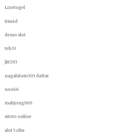
Linetogel
tisu4d
demo slot
teh33
jkt303
nagahitam303 daftar
noo66
mahjong900
sitoto online
slot 5 ribu