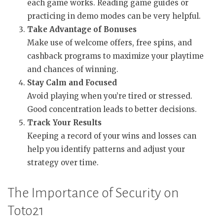
each game works. Reading game guides or
practicing in demo modes can be very helpful.
Take Advantage of Bonuses
Make use of welcome offers, free spins, and
cashback programs to maximize your playtime
and chances of winning.
Stay Calm and Focused
Avoid playing when you’re tired or stressed.
Good concentration leads to better decisions.
Track Your Results
Keeping a record of your wins and losses can
help you identify patterns and adjust your
strategy over time.
The Importance of Security on
Toto21