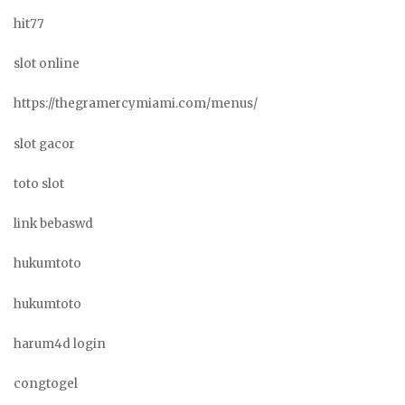
hit77
slot online
https://thegramercymiami.com/menus/
slot gacor
toto slot
link bebaswd
hukumtoto
hukumtoto
harum4d login
congtogel