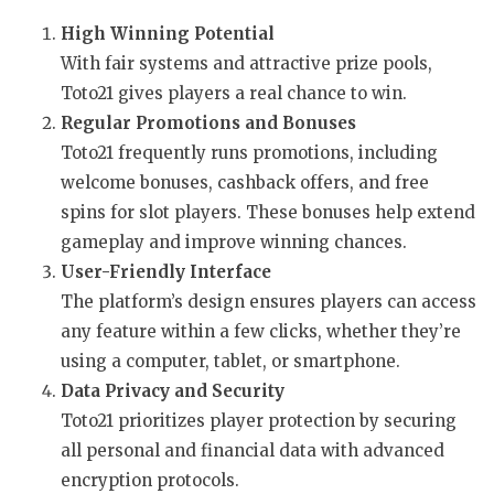
High Winning Potential
With fair systems and attractive prize pools,
Toto21 gives players a real chance to win.
Regular Promotions and Bonuses
Toto21 frequently runs promotions, including
welcome bonuses, cashback offers, and free
spins for slot players. These bonuses help extend
gameplay and improve winning chances.
User-Friendly Interface
The platform’s design ensures players can access
any feature within a few clicks, whether they’re
using a computer, tablet, or smartphone.
Data Privacy and Security
Toto21 prioritizes player protection by securing
all personal and financial data with advanced
encryption protocols.