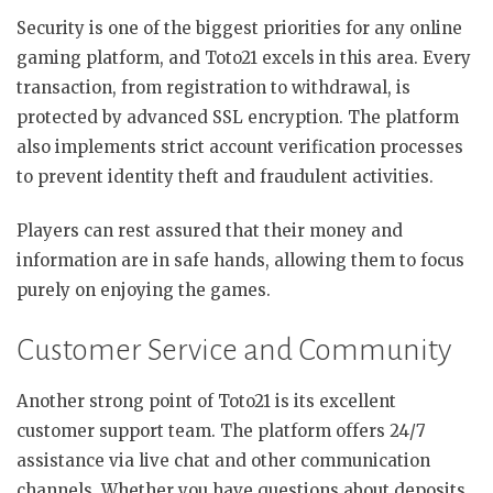
Security is one of the biggest priorities for any online
gaming platform, and Toto21 excels in this area. Every
transaction, from registration to withdrawal, is
protected by advanced SSL encryption. The platform
also implements strict account verification processes
to prevent identity theft and fraudulent activities.
Players can rest assured that their money and
information are in safe hands, allowing them to focus
purely on enjoying the games.
Customer Service and Community
Another strong point of Toto21 is its excellent
customer support team. The platform offers 24/7
assistance via live chat and other communication
channels. Whether you have questions about deposits,