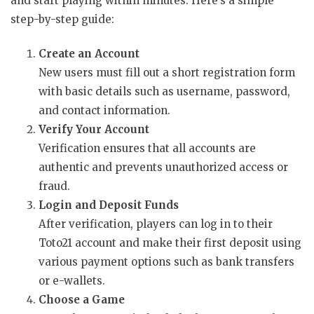
and start playing within minutes. Here’s a simple
step-by-step guide:
Create an Account
New users must fill out a short registration form
with basic details such as username, password,
and contact information.
Verify Your Account
Verification ensures that all accounts are
authentic and prevents unauthorized access or
fraud.
Login and Deposit Funds
After verification, players can log in to their
Toto21 account and make their first deposit using
various payment options such as bank transfers
or e-wallets.
Choose a Game