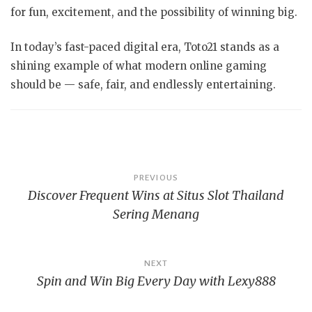
for fun, excitement, and the possibility of winning big.
In today’s fast-paced digital era, Toto21 stands as a
shining example of what modern online gaming
should be — safe, fair, and endlessly entertaining.
Post
PREVIOUS
Discover Frequent Wins at Situs Slot Thailand
navigation
Sering Menang
NEXT
Spin and Win Big Every Day with Lexy888