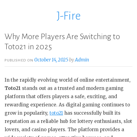
J-Fire
Skip
to
content
Why More Players Are Switching to
Toto21 in 2025
October 14, 2025
by
Admin
PUBLISHED ON
In the rapidly evolving world of online entertainment,
Toto21
stands out as a trusted and modern gaming
platform that offers players a safe, exciting, and
rewarding experience. As digital gaming continues to
grow in popularity,
toto21
has successfully built its
reputation as a reliable hub for lottery enthusiasts, slot
lovers, and casino players. The platform provides a