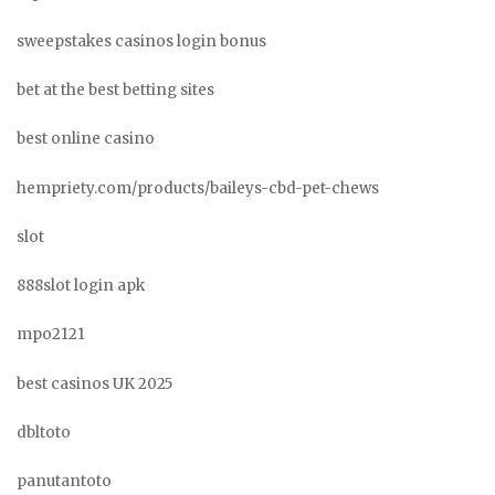
sweepstakes casinos login bonus
bet at the best betting sites
best online casino
hempriety.com/products/baileys-cbd-pet-chews
slot
888slot login apk
mpo2121
best casinos UK 2025
dbltoto
panutantoto