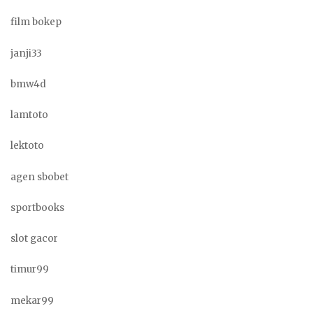
film bokep
janji33
bmw4d
lamtoto
lektoto
agen sbobet
sportbooks
slot gacor
timur99
mekar99