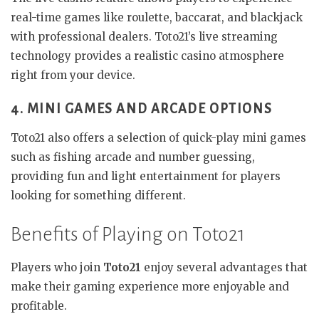
real-time games like roulette, baccarat, and blackjack
with professional dealers. Toto21’s live streaming
technology provides a realistic casino atmosphere
right from your device.
4. MINI GAMES AND ARCADE OPTIONS
Toto21 also offers a selection of quick-play mini games
such as fishing arcade and number guessing,
providing fun and light entertainment for players
looking for something different.
Benefits of Playing on Toto21
Players who join
Toto21
enjoy several advantages that
make their gaming experience more enjoyable and
profitable.