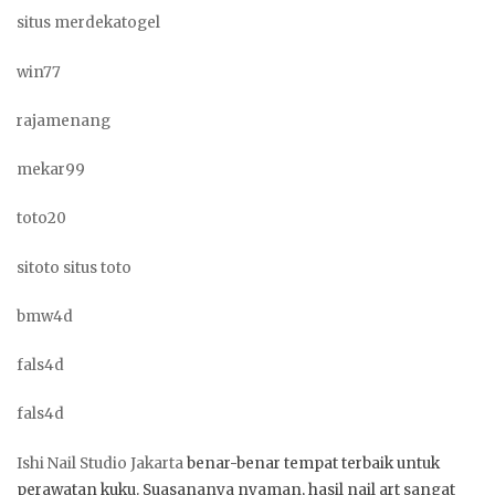
situs merdekatogel
win77
rajamenang
mekar99
toto20
sitoto situs toto
bmw4d
fals4d
fals4d
Ishi Nail Studio Jakarta
benar-benar tempat terbaik untuk
perawatan kuku. Suasananya nyaman, hasil nail art sangat