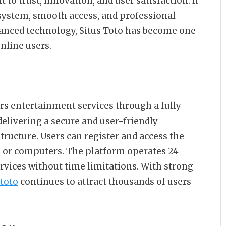
to trust, innovation, and user satisfaction. It
 system, smooth access, and professional
anced technology, Situs Toto has become one
nline users.
ers entertainment services through a fully
delivering a secure and user-friendly
ructure. Users can register and access the
 or computers. The platform operates 24
services without time limitations. With strong
 toto
continues to attract thousands of users