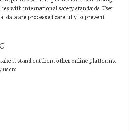
ies with international safety standards. User
ial data are processed carefully to prevent
to
ake it stand out from other online platforms.
y users