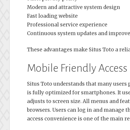
Modern and attractive system design
Fast loading website
Professional service experience
Continuous system updates and improv
These advantages make Situs Toto a reli
Mobile Friendly Access
Situs Toto understands that many users p
is fully optimized for smartphones. It us
adjusts to screen size. All menus and fea
browsers. Users can log in and manage th
access convenience is one of the main re