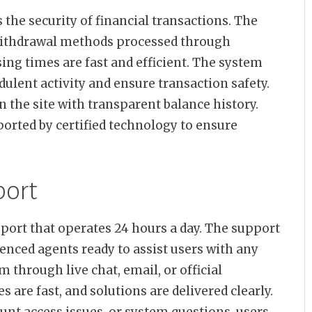
s the security of financial transactions. The
withdrawal methods processed through
ng times are fast and efficient. The system
ulent activity and ensure transaction safety.
 the site with transparent balance history.
ported by certified technology to ensure
port
port that operates 24 hours a day. The support
enced agents ready to assist users with any
 through live chat, email, or official
re fast, and solutions are delivered clearly.