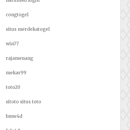
harum4d login
congtogel
situs merdekatogel
win77
rajamenang
mekar99
toto20
sitoto situs toto
bmw4d