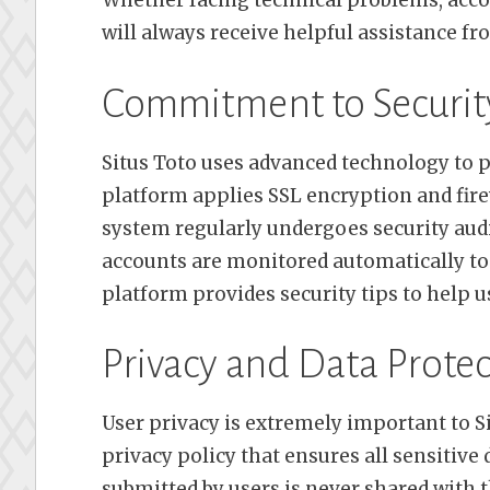
Whether facing technical problems, accou
will always receive helpful assistance f
Commitment to Securit
Situs Toto uses advanced technology to p
platform applies SSL encryption and fire
system regularly undergoes security audit
accounts are monitored automatically to d
platform provides security tips to help u
Privacy and Data Prote
User privacy is extremely important to Sit
privacy policy that ensures all sensitive
submitted by users is never shared with 