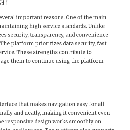
ar
several important reasons. One of the main
maintaining high service standards. Unlike
ees security, transparency, and convenience
he platform prioritizes data security, fast
rvice. These strengths contribute to
rage them to continue using the platform
terface that makes navigation easy for all
nally and neatly, making it convenient even
The responsive design works smoothly on