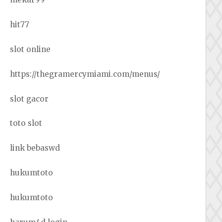
hit77
slot online
https://thegramercymiami.com/menus/
slot gacor
toto slot
link bebaswd
hukumtoto
hukumtoto