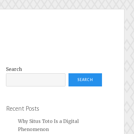
Search
SEARCH
Recent Posts
Why Situs Toto Is a Digital
Phenomenon