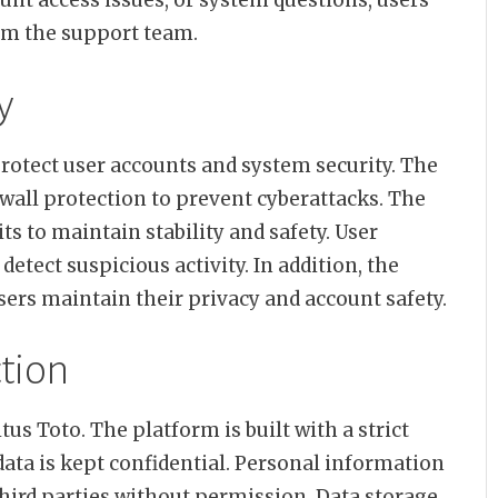
nt access issues, or system questions, users
rom the support team.
y
rotect user accounts and system security. The
wall protection to prevent cyberattacks. The
s to maintain stability and safety. User
etect suspicious activity. In addition, the
sers maintain their privacy and account safety.
ction
us Toto. The platform is built with a strict
 data is kept confidential. Personal information
third parties without permission. Data storage