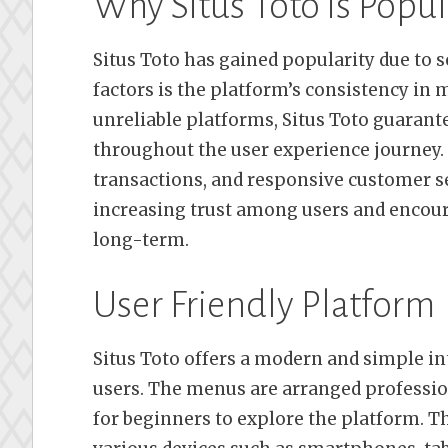
Why Situs Toto is Popul
Situs Toto has gained popularity due to 
factors is the platform’s consistency in 
unreliable platforms, Situs Toto guarant
throughout the user experience journey. T
transactions, and responsive customer se
increasing trust among users and encou
long-term.
User Friendly Platform
Situs Toto offers a modern and simple in
users. The menus are arranged professio
for beginners to explore the platform. 