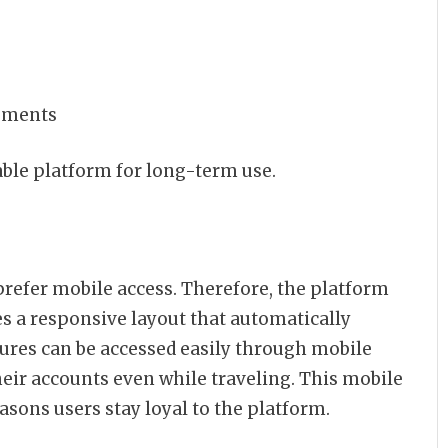
ements
able platform for long-term use.
refer mobile access. Therefore, the platform
es a responsive layout that automatically
tures can be accessed easily through mobile
eir accounts even while traveling. This mobile
asons users stay loyal to the platform.