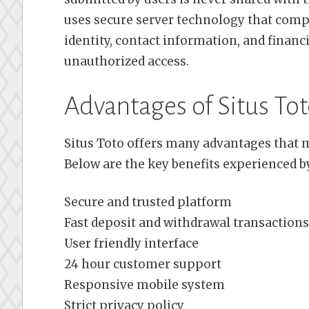
uses secure server technology that compl
identity, contact information, and financ
unauthorized access.
Advantages of Situs To
Situs Toto offers many advantages that m
Below are the key benefits experienced b
Secure and trusted platform
Fast deposit and withdrawal transactions
User friendly interface
24 hour customer support
Responsive mobile system
Strict privacy policy