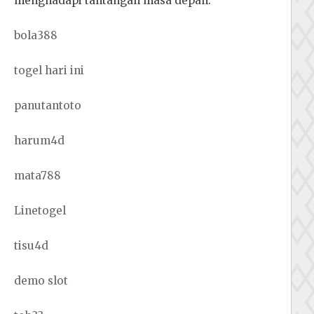
menghadapi tantangan masa depan.
bola388
togel hari ini
panutantoto
harum4d
mata788
Linetogel
tisu4d
demo slot