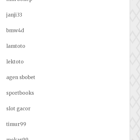
janji33
bmw4d
lamtoto
lektoto
agen sbobet
sportbooks
slot gacor
timur99
mekar99