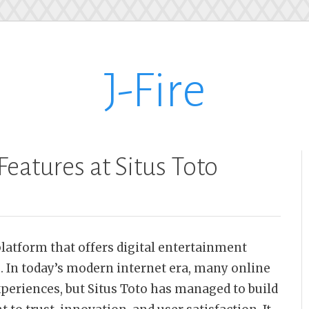
J-Fire
eatures at Situs Toto
platform that offers digital entertainment
s. In today’s modern internet era, many online
periences, but Situs Toto has managed to build