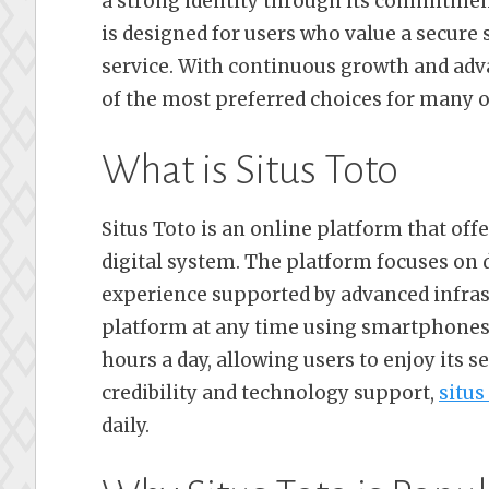
a strong identity through its commitment 
is designed for users who value a secure
service. With continuous growth and adv
of the most preferred choices for many o
What is Situs Toto
Situs Toto is an online platform that off
digital system. The platform focuses on 
experience supported by advanced infrast
platform at any time using smartphones
hours a day, allowing users to enjoy its 
credibility and technology support,
situs
daily.