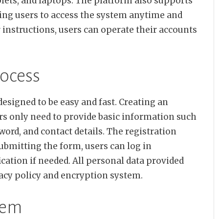
lets, and laptops. The platform also supports
ing users to access the system anytime and
 instructions, users can operate their accounts
rocess
designed to be easy and fast. Creating an
ers only need to provide basic information such
rd, and contact details. The registration
 submitting the form, users can log in
ation if needed. All personal data provided
vacy policy and encryption system.
tem