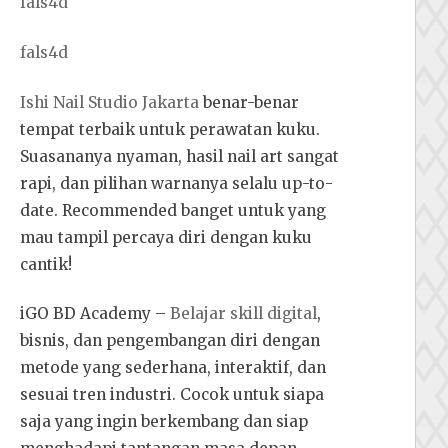
fals4d
fals4d
Ishi Nail Studio Jakarta
benar-benar
tempat terbaik untuk perawatan kuku.
Suasananya nyaman, hasil nail art sangat
rapi, dan pilihan warnanya selalu up-to-
date. Recommended banget untuk yang
mau tampil percaya diri dengan kuku
cantik!
iGO BD Academy –
Belajar skill digital
,
bisnis, dan pengembangan diri dengan
metode yang sederhana, interaktif, dan
sesuai tren industri. Cocok untuk siapa
saja yang ingin berkembang dan siap