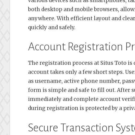
various devices such as smartphones, tab
both desktop and mobile browsers, allow
anywhere. With efficient layout and clear
quickly and safely.
Account Registration P
The registration process at Situs Toto is 
account takes only a few short steps. Us
as username, active phone number, passwo
form is simple and safe to fill out. After
immediately and complete account verific
during registration is protected by a pri
Secure Transaction Sys