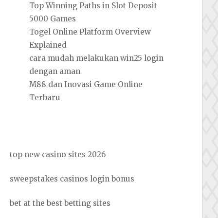
Top Winning Paths in Slot Deposit
5000 Games
Togel Online Platform Overview
Explained
cara mudah melakukan win25 login
dengan aman
M88 dan Inovasi Game Online
Terbaru
top new casino sites 2026
sweepstakes casinos login bonus
bet at the best betting sites