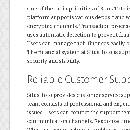
One of the main priorities of Situs Toto i
platform supports various deposit and 
encrypted channels. Transaction processi
uses automatic detection to prevent fraud
Users can manage their finances easily on
The financial system at Situs Toto is sup
security and stability.
Reliable Customer Sup
Situs Toto provides customer service sup
team consists of professional and experi
issues. Users can contact the support team
communication channels. Response times a