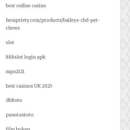
best online casino
hempriety.com/products/baileys-cbd-pet-
chews
slot
888slot login apk
mpo2121
best casinos UK 2025
dbltoto
panutantoto
film bokep