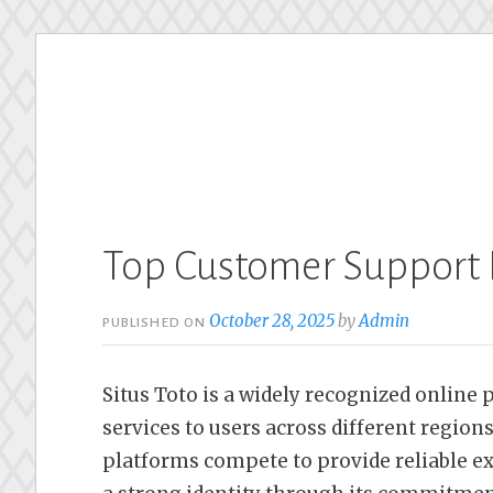
Skip
to
content
Top Customer Support F
October 28, 2025
by
Admin
PUBLISHED ON
Situs Toto is a widely recognized online 
services to users across different region
platforms compete to provide reliable ex