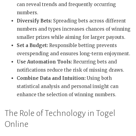
can reveal trends and frequently occurring
numbers.
Diversify Bets:
Spreading bets across different
numbers and types increases chances of winning
smaller prizes while aiming for larger payouts.
Set a Budget:
Responsible betting prevents
overspending and ensures long-term enjoyment.
Use Automation Tools:
Recurring bets and
notifications reduce the risk of missing draws.
Combine Data and Intuition:
Using both
statistical analysis and personal insight can
enhance the selection of winning numbers.
The Role of Technology in Togel
Online