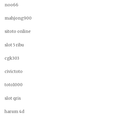
noo66
mahjong900
sitoto online
slot 5 ribu
cgk303
civictoto
toto1000
slot qris
harum 4d