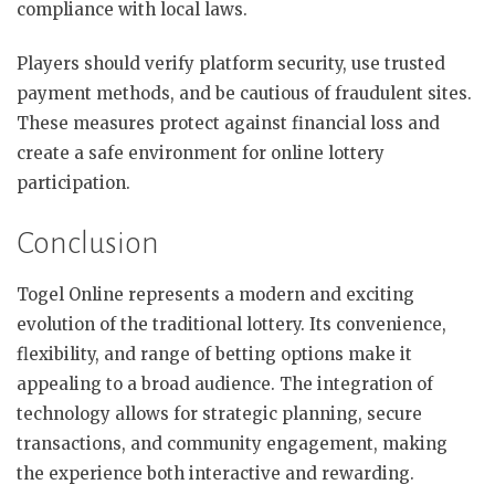
compliance with local laws.
Players should verify platform security, use trusted
payment methods, and be cautious of fraudulent sites.
These measures protect against financial loss and
create a safe environment for online lottery
participation.
Conclusion
Togel Online represents a modern and exciting
evolution of the traditional lottery. Its convenience,
flexibility, and range of betting options make it
appealing to a broad audience. The integration of
technology allows for strategic planning, secure
transactions, and community engagement, making
the experience both interactive and rewarding.