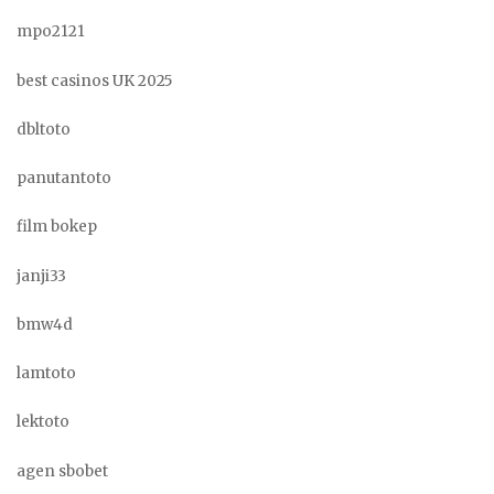
mpo2121
best casinos UK 2025
dbltoto
panutantoto
film bokep
janji33
bmw4d
lamtoto
lektoto
agen sbobet