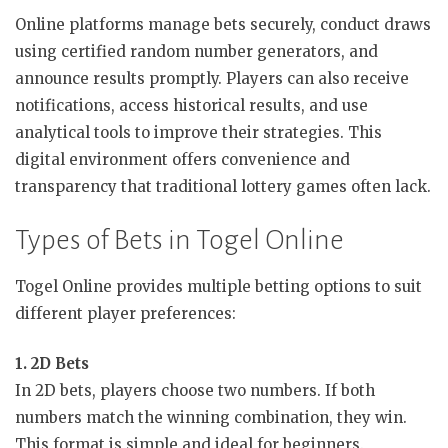
Online platforms manage bets securely, conduct draws
using certified random number generators, and
announce results promptly. Players can also receive
notifications, access historical results, and use
analytical tools to improve their strategies. This
digital environment offers convenience and
transparency that traditional lottery games often lack.
Types of Bets in Togel Online
Togel Online provides multiple betting options to suit
different player preferences:
1. 2D Bets
In 2D bets, players choose two numbers. If both
numbers match the winning combination, they win.
This format is simple and ideal for beginners.