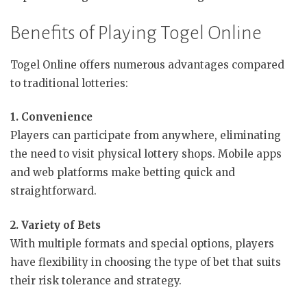
Benefits of Playing Togel Online
Togel Online offers numerous advantages compared
to traditional lotteries:
1. Convenience
Players can participate from anywhere, eliminating
the need to visit physical lottery shops. Mobile apps
and web platforms make betting quick and
straightforward.
2. Variety of Bets
With multiple formats and special options, players
have flexibility in choosing the type of bet that suits
their risk tolerance and strategy.