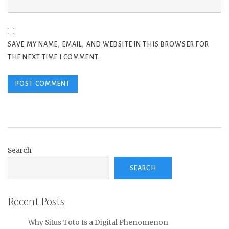
SAVE MY NAME, EMAIL, AND WEBSITE IN THIS BROWSER FOR
THE NEXT TIME I COMMENT.
Search
SEARCH
Recent Posts
Why Situs Toto Is a Digital Phenomenon