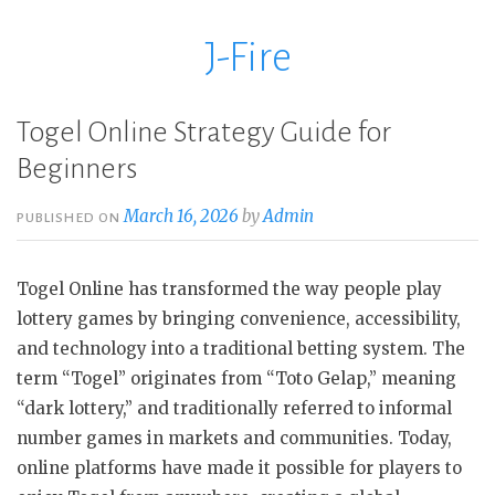
J-Fire
Skip
to
content
Togel Online Strategy Guide for
Beginners
March 16, 2026
by
Admin
PUBLISHED ON
Togel Online has transformed the way people play
lottery games by bringing convenience, accessibility,
and technology into a traditional betting system. The
term “Togel” originates from “Toto Gelap,” meaning
“dark lottery,” and traditionally referred to informal
number games in markets and communities. Today,
online platforms have made it possible for players to