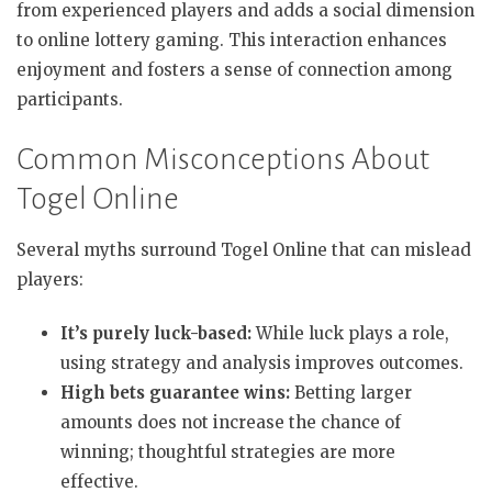
from experienced players and adds a social dimension
to online lottery gaming. This interaction enhances
enjoyment and fosters a sense of connection among
participants.
Common Misconceptions About
Togel Online
Several myths surround Togel Online that can mislead
players:
It’s purely luck-based:
While luck plays a role,
using strategy and analysis improves outcomes.
High bets guarantee wins:
Betting larger
amounts does not increase the chance of
winning; thoughtful strategies are more
effective.