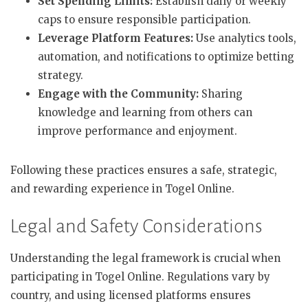
Set Spending Limits:
Establish daily or weekly
caps to ensure responsible participation.
Leverage Platform Features:
Use analytics tools,
automation, and notifications to optimize betting
strategy.
Engage with the Community:
Sharing
knowledge and learning from others can
improve performance and enjoyment.
Following these practices ensures a safe, strategic,
and rewarding experience in Togel Online.
Legal and Safety Considerations
Understanding the legal framework is crucial when
participating in Togel Online. Regulations vary by
country, and using licensed platforms ensures