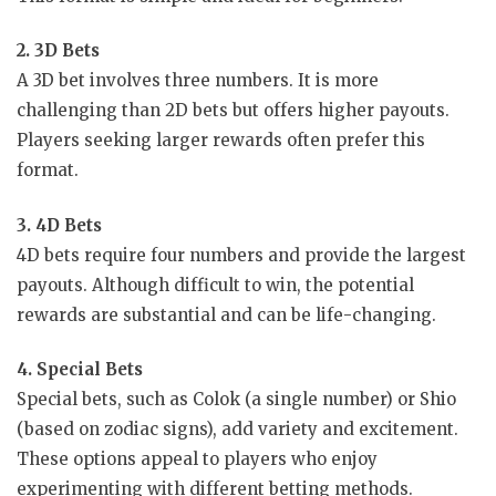
2. 3D Bets
A 3D bet involves three numbers. It is more
challenging than 2D bets but offers higher payouts.
Players seeking larger rewards often prefer this
format.
3. 4D Bets
4D bets require four numbers and provide the largest
payouts. Although difficult to win, the potential
rewards are substantial and can be life-changing.
4. Special Bets
Special bets, such as Colok (a single number) or Shio
(based on zodiac signs), add variety and excitement.
These options appeal to players who enjoy
experimenting with different betting methods.