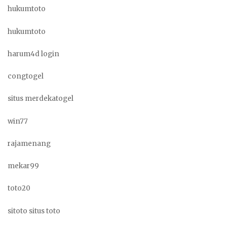
hukumtoto
hukumtoto
harum4d login
congtogel
situs merdekatogel
win77
rajamenang
mekar99
toto20
sitoto situs toto