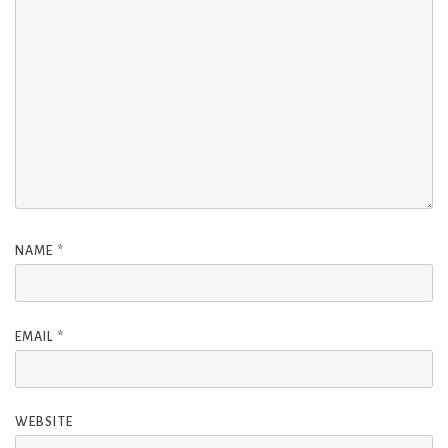
NAME
*
EMAIL
*
WEBSITE