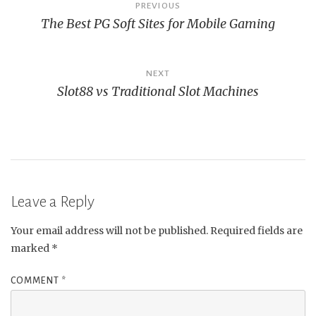
Post
PREVIOUS
The Best PG Soft Sites for Mobile Gaming
navigation
NEXT
Slot88 vs Traditional Slot Machines
Leave a Reply
Your email address will not be published.
Required fields are
marked
*
COMMENT
*