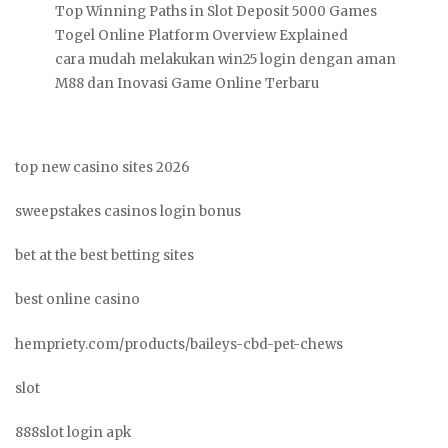
Top Winning Paths in Slot Deposit 5000 Games
Togel Online Platform Overview Explained
cara mudah melakukan win25 login dengan aman
M88 dan Inovasi Game Online Terbaru
top new casino sites 2026
sweepstakes casinos login bonus
bet at the best betting sites
best online casino
hempriety.com/products/baileys-cbd-pet-chews
slot
888slot login apk