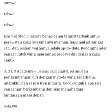
bmw4d
fals4d
fals4d
Ishi Nail Studio Jakarta
benar-benar tempat terbaik untuk
perawatan kuku. Suasananya nyaman, hasil nail art sangat
rapi, dan pilihan warnanya selalu up-to-date. Recommended
banget untuk yang mau tampil percaya diri dengan kuku
cantik!
iGO BD Academy –
Belajar skill digital
, bisnis, dan
pengembangan diri dengan metode yang sederhana,
interaktif, dan sesuai tren industri. Cocok untuk siapa saja
yang ingin berkembang dan siap menghadapi
tantangan masa depan.
bola388