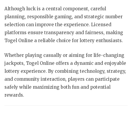
Although luck is a central component, careful
planning, responsible gaming, and strategic number
selection can improve the experience. Licensed
platforms ensure transparency and fairness, making
Togel Online a reliable choice for lottery enthusiasts.
Whether playing casually or aiming for life-changing
jackpots, Togel Online offers a dynamic and enjoyable
lottery experience. By combining technology, strategy,
and community interaction, players can participate
safely while maximizing both fun and potential
rewards.