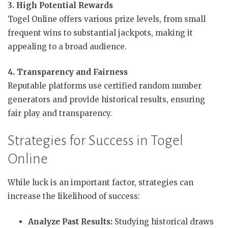
3. High Potential Rewards
Togel Online offers various prize levels, from small
frequent wins to substantial jackpots, making it
appealing to a broad audience.
4. Transparency and Fairness
Reputable platforms use certified random number
generators and provide historical results, ensuring
fair play and transparency.
Strategies for Success in Togel
Online
While luck is an important factor, strategies can
increase the likelihood of success:
Analyze Past Results:
Studying historical draws