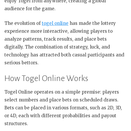
enjoy Togel from anywhere, creating a global
audience for the game.
The evolution of
togel online
has made the lottery
experience more interactive, allowing players to
analyze patterns, track results, and place bets
digitally. The combination of strategy, luck, and
technology has attracted both casual participants and
serious bettors.
How Togel Online Works
Togel Online operates on a simple premise: players
select numbers and place bets on scheduled draws.
Bets can be placed in various formats, such as 2D, 3D,
or 4D, each with different probabilities and payout
structures.