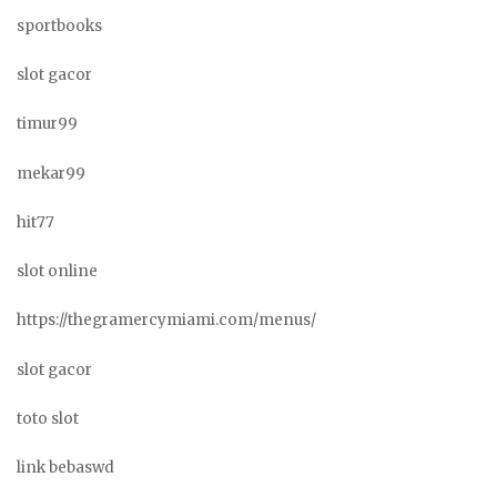
sportbooks
slot gacor
timur99
mekar99
hit77
slot online
https://thegramercymiami.com/menus/
slot gacor
toto slot
link bebaswd