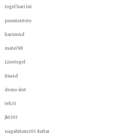
togel hari ini
panutantoto
harum4d
mata788
Linetogel
tisu4d
demo slot
teh33
jkt303
nagahitam303 daftar