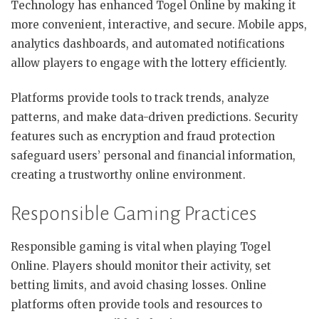
Technology has enhanced Togel Online by making it
more convenient, interactive, and secure. Mobile apps,
analytics dashboards, and automated notifications
allow players to engage with the lottery efficiently.
Platforms provide tools to track trends, analyze
patterns, and make data-driven predictions. Security
features such as encryption and fraud protection
safeguard users’ personal and financial information,
creating a trustworthy online environment.
Responsible Gaming Practices
Responsible gaming is vital when playing Togel
Online. Players should monitor their activity, set
betting limits, and avoid chasing losses. Online
platforms often provide tools and resources to