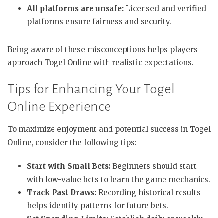
All platforms are unsafe:
Licensed and verified
platforms ensure fairness and security.
Being aware of these misconceptions helps players
approach Togel Online with realistic expectations.
Tips for Enhancing Your Togel
Online Experience
To maximize enjoyment and potential success in Togel
Online, consider the following tips:
Start with Small Bets:
Beginners should start
with low-value bets to learn the game mechanics.
Track Past Draws:
Recording historical results
helps identify patterns for future bets.