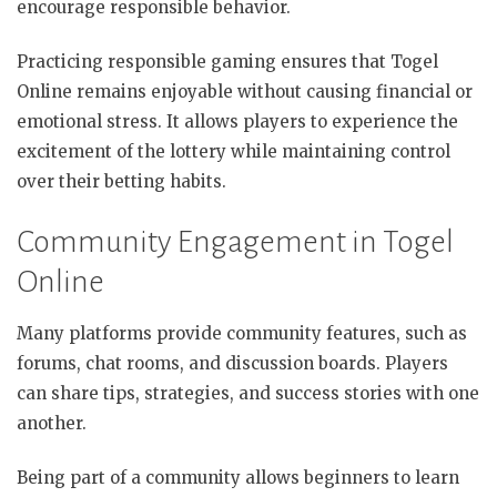
encourage responsible behavior.
Practicing responsible gaming ensures that Togel
Online remains enjoyable without causing financial or
emotional stress. It allows players to experience the
excitement of the lottery while maintaining control
over their betting habits.
Community Engagement in Togel
Online
Many platforms provide community features, such as
forums, chat rooms, and discussion boards. Players
can share tips, strategies, and success stories with one
another.
Being part of a community allows beginners to learn