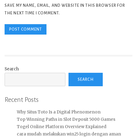
SAVE MY NAME, EMAIL, AND WEBSITE IN THIS BROWSER FOR
THE NEXT TIME I COMMENT.
Search
SEARCH
Recent Posts
Why Situs Toto Is a Digital Phenomenon
Top Winning Paths in Slot Deposit 5000 Games
Togel Online Platform Overview Explained
cara mudah melakukan win25 login dengan aman