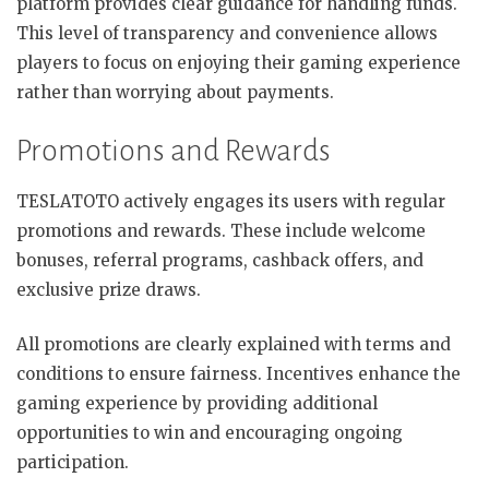
platform provides clear guidance for handling funds.
This level of transparency and convenience allows
players to focus on enjoying their gaming experience
rather than worrying about payments.
Promotions and Rewards
TESLATOTO actively engages its users with regular
promotions and rewards. These include welcome
bonuses, referral programs, cashback offers, and
exclusive prize draws.
All promotions are clearly explained with terms and
conditions to ensure fairness. Incentives enhance the
gaming experience by providing additional
opportunities to win and encouraging ongoing
participation.