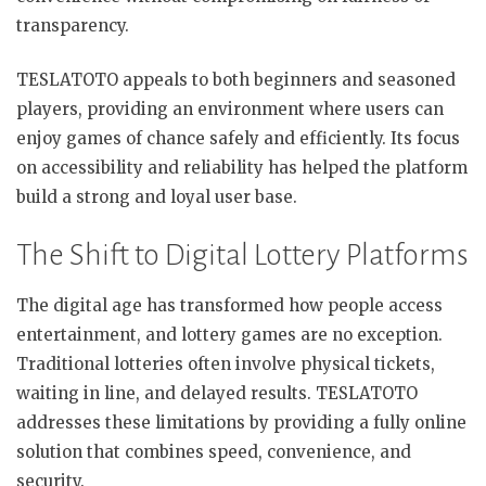
transparency.
TESLATOTO appeals to both beginners and seasoned
players, providing an environment where users can
enjoy games of chance safely and efficiently. Its focus
on accessibility and reliability has helped the platform
build a strong and loyal user base.
The Shift to Digital Lottery Platforms
The digital age has transformed how people access
entertainment, and lottery games are no exception.
Traditional lotteries often involve physical tickets,
waiting in line, and delayed results. TESLATOTO
addresses these limitations by providing a fully online
solution that combines speed, convenience, and
security.