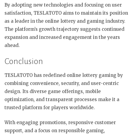
By adopting new technologies and focusing on user
satisfaction, TESLATOTO aims to maintain its position
as a leader in the online lottery and gaming industry.
The platform’s growth trajectory suggests continued
expansion and increased engagement in the years
ahead.
Conclusion
TESLATOTO has redefined online lottery gaming by
combining convenience, security, and user-centric
design. Its diverse game offerings, mobile
optimization, and transparent processes make it a
trusted platform for players worldwide.
With engaging promotions, responsive customer
support, and a focus on responsible gaming,