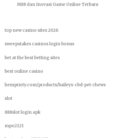
M88 dan Inovasi Game Online Terbaru
top new casino sites 2026
sweepstakes casinos login bonus
bet at the best betting sites
best online casino
hempriety.com/products/baileys-cbd-pet-chews
slot
888slot login apk
mpo2121