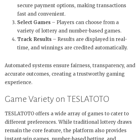
secure payment options, making transactions
fast and convenient.
Select Games
– Players can choose from a
variety of lottery and number-based games.
Track Results
– Results are displayed in real-
time, and winnings are credited automatically.
Automated systems ensure fairness, transparency, and
accurate outcomes, creating a trustworthy gaming
experience.
Game Variety on TESLATOTO
TESLATOTO offers a wide array of games to cater to
different preferences. While traditional lottery draws
remain the core feature, the platform also provides
instant-win games, number-based betting, and