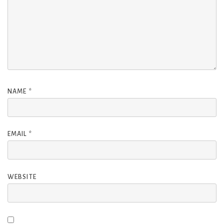
NAME
*
EMAIL
*
WEBSITE