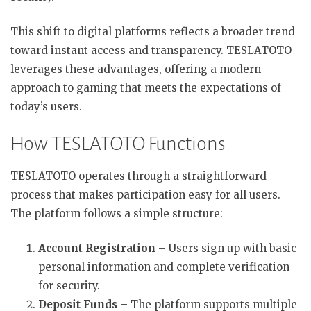
This shift to digital platforms reflects a broader trend
toward instant access and transparency. TESLATOTO
leverages these advantages, offering a modern
approach to gaming that meets the expectations of
today’s users.
How TESLATOTO Functions
TESLATOTO operates through a straightforward
process that makes participation easy for all users.
The platform follows a simple structure:
Account Registration
– Users sign up with basic
personal information and complete verification
for security.
Deposit Funds
– The platform supports multiple