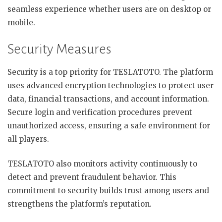
seamless experience whether users are on desktop or
mobile.
Security Measures
Security is a top priority for TESLATOTO. The platform
uses advanced encryption technologies to protect user
data, financial transactions, and account information.
Secure login and verification procedures prevent
unauthorized access, ensuring a safe environment for
all players.
TESLATOTO also monitors activity continuously to
detect and prevent fraudulent behavior. This
commitment to security builds trust among users and
strengthens the platform’s reputation.