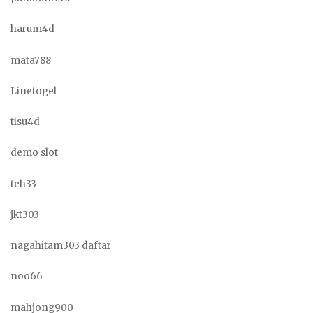
harum4d
mata788
Linetogel
tisu4d
demo slot
teh33
jkt303
nagahitam303 daftar
noo66
mahjong900