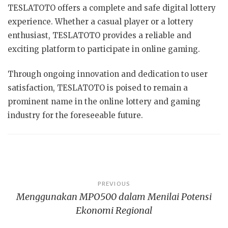
TESLATOTO offers a complete and safe digital lottery
experience. Whether a casual player or a lottery
enthusiast, TESLATOTO provides a reliable and
exciting platform to participate in online gaming.
Through ongoing innovation and dedication to user
satisfaction, TESLATOTO is poised to remain a
prominent name in the online lottery and gaming
industry for the foreseeable future.
Post
PREVIOUS
Menggunakan MPO500 dalam Menilai Potensi
navigation
Ekonomi Regional