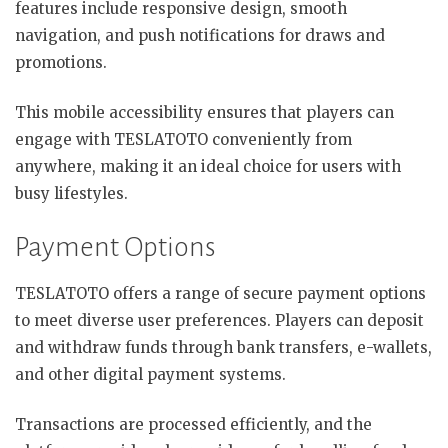
features include responsive design, smooth
navigation, and push notifications for draws and
promotions.
This mobile accessibility ensures that players can
engage with TESLATOTO conveniently from
anywhere, making it an ideal choice for users with
busy lifestyles.
Payment Options
TESLATOTO offers a range of secure payment options
to meet diverse user preferences. Players can deposit
and withdraw funds through bank transfers, e-wallets,
and other digital payment systems.
Transactions are processed efficiently, and the