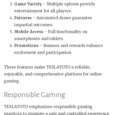
Game Variety
– Multiple options provide
entertainment for all players.
Fairness
– Automated draws guarantee
impartial outcomes.
Mobile Access
– Full functionality on
smartphones and tablets.
Promotions
– Bonuses and rewards enhance
excitement and participation.
These features make TESLATOTO a reliable,
enjoyable, and comprehensive platform for online
gaming.
Responsible Gaming
TESLATOTO emphasizes responsible gaming
practices to promote a safe and controlled experience.