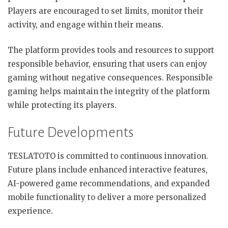
Players are encouraged to set limits, monitor their
activity, and engage within their means.
The platform provides tools and resources to support
responsible behavior, ensuring that users can enjoy
gaming without negative consequences. Responsible
gaming helps maintain the integrity of the platform
while protecting its players.
Future Developments
TESLATOTO is committed to continuous innovation.
Future plans include enhanced interactive features,
AI-powered game recommendations, and expanded
mobile functionality to deliver a more personalized
experience.