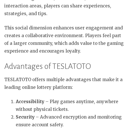
interaction areas, players can share experiences,
strategies, and tips.
This social dimension enhances user engagement and
creates a collaborative environment. Players feel part
of a larger community, which adds value to the gaming
experience and encourages loyalty.
Advantages of TESLATOTO
TESLATOTO offers multiple advantages that make it a
leading online lottery platform:
Accessibility
– Play games anytime, anywhere
without physical tickets.
Security
– Advanced encryption and monitoring
ensure account safety.