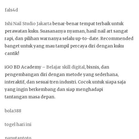
fals4d
Ishi Nail Studio Jakarta
benar-benar tempat terbaik untuk
perawatan kuku. Suasananya nyaman, hasil nail art sangat
rapi, dan pilihan warnanya selalu up-to-date. Recommended
banget untuk yang mau tampil percaya diri dengan kuku
cantik!
iGO BD Academy –
Belajar skill digital
, bisnis, dan
pengembangan diri dengan metode yang sederhana,
interaktif, dan sesuai tren industri. Cocok untuk siapa saja
yang ingin berkembang dan siap menghadapi
tantangan masa depan.
bola388
togel hari ini
panutantoto