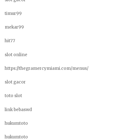
timur99
mekar99
hit77
slot online
https://thegramercymiami.com/menus/
slot gacor
toto slot
link bebaswd
hukumtoto
hukumtoto