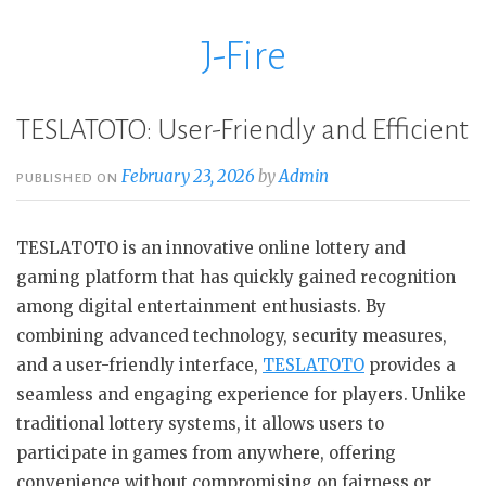
J-Fire
Skip
to
content
TESLATOTO: User-Friendly and Efficient
February 23, 2026
by
Admin
PUBLISHED ON
TESLATOTO is an innovative online lottery and
gaming platform that has quickly gained recognition
among digital entertainment enthusiasts. By
combining advanced technology, security measures,
and a user-friendly interface,
TESLATOTO
provides a
seamless and engaging experience for players. Unlike
traditional lottery systems, it allows users to
participate in games from anywhere, offering
convenience without compromising on fairness or