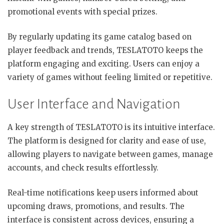
promotional events with special prizes.
By regularly updating its game catalog based on
player feedback and trends, TESLATOTO keeps the
platform engaging and exciting. Users can enjoy a
variety of games without feeling limited or repetitive.
User Interface and Navigation
A key strength of TESLATOTO is its intuitive interface.
The platform is designed for clarity and ease of use,
allowing players to navigate between games, manage
accounts, and check results effortlessly.
Real-time notifications keep users informed about
upcoming draws, promotions, and results. The
interface is consistent across devices, ensuring a