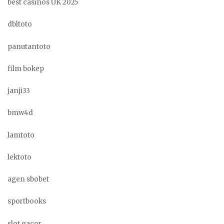
best casinos UK 2025
dbltoto
panutantoto
film bokep
janji33
bmw4d
lamtoto
lektoto
agen sbobet
sportbooks
slot gacor