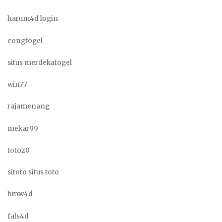
harum4d login
congtogel
situs merdekatogel
win77
rajamenang
mekar99
toto20
sitoto situs toto
bmw4d
fals4d