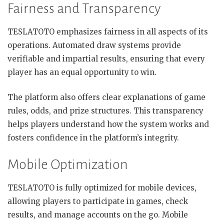
Fairness and Transparency
TESLATOTO emphasizes fairness in all aspects of its
operations. Automated draw systems provide
verifiable and impartial results, ensuring that every
player has an equal opportunity to win.
The platform also offers clear explanations of game
rules, odds, and prize structures. This transparency
helps players understand how the system works and
fosters confidence in the platform’s integrity.
Mobile Optimization
TESLATOTO is fully optimized for mobile devices,
allowing players to participate in games, check
results, and manage accounts on the go. Mobile