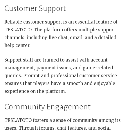
Customer Support
Reliable customer support is an essential feature of
TESLATOTO. The platform offers multiple support
channels, including live chat, email, and a detailed
help center.
Support staff are trained to assist with account
management, payment issues, and game-related
queries. Prompt and professional customer service
ensures that players have a smooth and enjoyable
experience on the platform.
Community Engagement
TESLATOTO fosters a sense of community among its
users. Through forums, chat features, and social