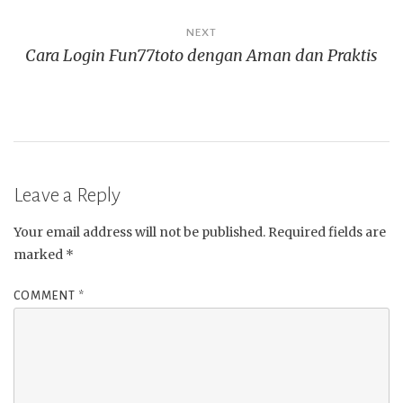
NEXT
Cara Login Fun77toto dengan Aman dan Praktis
Leave a Reply
Your email address will not be published.
Required fields are
marked
*
COMMENT
*