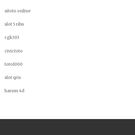
sitoto online
slot 5 ribu
cgk303
civictoto
toto1000
slot qris
harum 4d