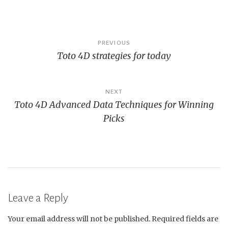
Post
PREVIOUS
Toto 4D strategies for today
navigation
NEXT
Toto 4D Advanced Data Techniques for Winning
Picks
Leave a Reply
Your email address will not be published.
Required fields are