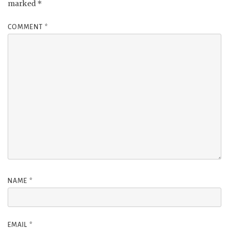
marked
*
COMMENT
*
NAME
*
EMAIL
*