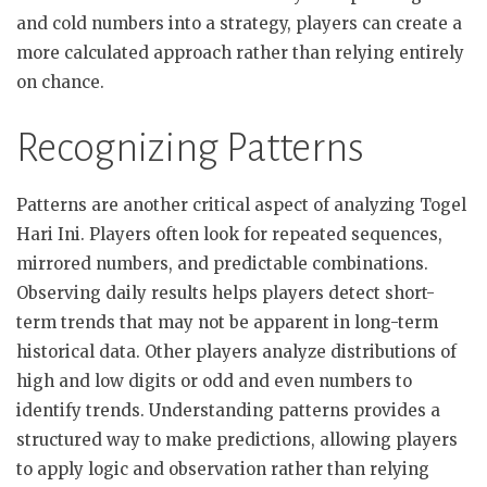
and cold numbers into a strategy, players can create a
more calculated approach rather than relying entirely
on chance.
Recognizing Patterns
Patterns are another critical aspect of analyzing Togel
Hari Ini. Players often look for repeated sequences,
mirrored numbers, and predictable combinations.
Observing daily results helps players detect short-
term trends that may not be apparent in long-term
historical data. Other players analyze distributions of
high and low digits or odd and even numbers to
identify trends. Understanding patterns provides a
structured way to make predictions, allowing players
to apply logic and observation rather than relying