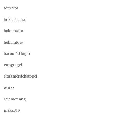
toto slot
link bebaswd
hukumtoto
hukumtoto
harum4d login
congtogel
situs merdekatogel
win77
rajamenang
mekar99