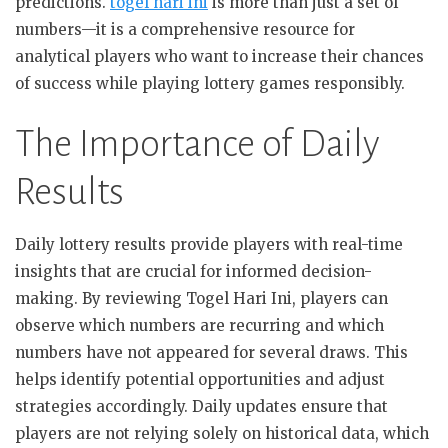
predictions.
togel hari ini
is more than just a set of
numbers—it is a comprehensive resource for
analytical players who want to increase their chances
of success while playing lottery games responsibly.
The Importance of Daily
Results
Daily lottery results provide players with real-time
insights that are crucial for informed decision-
making. By reviewing Togel Hari Ini, players can
observe which numbers are recurring and which
numbers have not appeared for several draws. This
helps identify potential opportunities and adjust
strategies accordingly. Daily updates ensure that
players are not relying solely on historical data, which