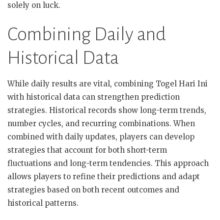
solely on luck.
Combining Daily and
Historical Data
While daily results are vital, combining Togel Hari Ini
with historical data can strengthen prediction
strategies. Historical records show long-term trends,
number cycles, and recurring combinations. When
combined with daily updates, players can develop
strategies that account for both short-term
fluctuations and long-term tendencies. This approach
allows players to refine their predictions and adapt
strategies based on both recent outcomes and
historical patterns.