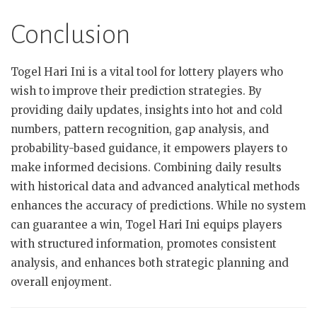
Conclusion
Togel Hari Ini is a vital tool for lottery players who
wish to improve their prediction strategies. By
providing daily updates, insights into hot and cold
numbers, pattern recognition, gap analysis, and
probability-based guidance, it empowers players to
make informed decisions. Combining daily results
with historical data and advanced analytical methods
enhances the accuracy of predictions. While no system
can guarantee a win, Togel Hari Ini equips players
with structured information, promotes consistent
analysis, and enhances both strategic planning and
overall enjoyment.