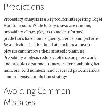
Predictions
Probability analysis is a key tool for interpreting Togel
Hari Ini results. While lottery draws are random,
probability allows players to make informed
predictions based on frequency, trends, and patterns.
By analyzing the likelihood of numbers appearing,
players can improve their strategic planning.
Probability analysis reduces reliance on guesswork
and provides a rational framework for combining hot
numbers, cold numbers, and observed patterns into a
comprehensive prediction strategy.
Avoiding Common
Mistakes