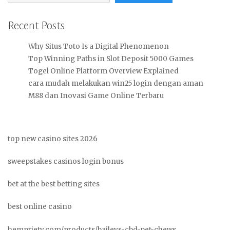
Recent Posts
Why Situs Toto Is a Digital Phenomenon
Top Winning Paths in Slot Deposit 5000 Games
Togel Online Platform Overview Explained
cara mudah melakukan win25 login dengan aman
M88 dan Inovasi Game Online Terbaru
top new casino sites 2026
sweepstakes casinos login bonus
bet at the best betting sites
best online casino
hempriety.com/products/baileys-cbd-pet-chews