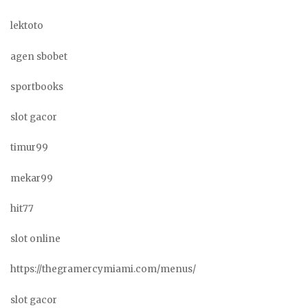
lektoto
agen sbobet
sportbooks
slot gacor
timur99
mekar99
hit77
slot online
https://thegramercymiami.com/menus/
slot gacor