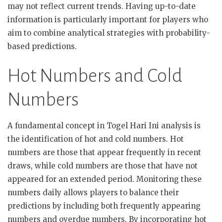
may not reflect current trends. Having up-to-date
information is particularly important for players who
aim to combine analytical strategies with probability-
based predictions.
Hot Numbers and Cold
Numbers
A fundamental concept in Togel Hari Ini analysis is
the identification of hot and cold numbers. Hot
numbers are those that appear frequently in recent
draws, while cold numbers are those that have not
appeared for an extended period. Monitoring these
numbers daily allows players to balance their
predictions by including both frequently appearing
numbers and overdue numbers. By incorporating hot