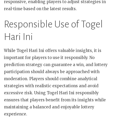
responsive, enabling players to adjust strategies in
real-time based on the latest results.
Responsible Use of Togel
Hari Ini
While Togel Hari Ini offers valuable insights, it is
important for players to use it responsibly. No
prediction strategy can guarantee a win, and lottery
participation should always be approached with
moderation. Players should combine analytical
strategies with realistic expectations and avoid
excessive risk. Using Togel Hari Ini responsibly
ensures that players benefit from its insights while
maintaining a balanced and enjoyable lottery
experience.