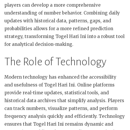
players can develop a more comprehensive
understanding of number behavior. Combining daily
updates with historical data, patterns, gaps, and
probabilities allows for a more refined prediction
strategy, transforming Togel Hari Ini into a robust tool
for analytical decision-making.
The Role of Technology
Modern technology has enhanced the accessibility
and usefulness of Togel Hari Ini. Online platforms
provide real-time updates, statistical tools, and
historical data archives that simplify analysis. Players
can track numbers, visualize patterns, and perform
frequency analysis quickly and efficiently. Technology
ensures that Togel Hari Ini remains dynamic and