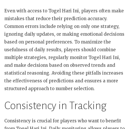
Even with access to Togel Hari Ini, players often make
mistakes that reduce their prediction accuracy.
Common errors include relying on only one strategy,
ignoring daily updates, or making emotional decisions
based on personal preferences. To maximize the
usefulness of daily results, players should combine
multiple strategies, regularly monitor Togel Hari Ini,
and make decisions based on observed trends and
statistical reasoning. Avoiding these pitfalls increases
the effectiveness of predictions and ensures a more
structured approach to number selection.
Consistency in Tracking
Consistency is crucial for players who want to benefit
from Togel Hari Ini. Daily monitoring allows players to