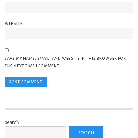
WEBSITE
SAVE MY NAME, EMAIL, AND WEBSITE IN THIS BROWSER FOR
THE NEXT TIME I COMMENT.
Search
SEARCH