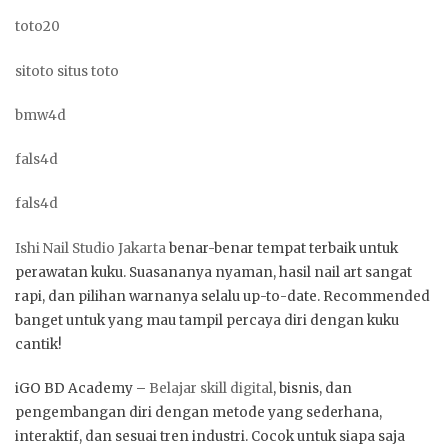
toto20
sitoto situs toto
bmw4d
fals4d
fals4d
Ishi Nail Studio Jakarta
benar-benar tempat terbaik untuk
perawatan kuku. Suasananya nyaman, hasil nail art sangat
rapi, dan pilihan warnanya selalu up-to-date. Recommended
banget untuk yang mau tampil percaya diri dengan kuku
cantik!
iGO BD Academy –
Belajar skill digital
, bisnis, dan
pengembangan diri dengan metode yang sederhana,
interaktif, dan sesuai tren industri. Cocok untuk siapa saja