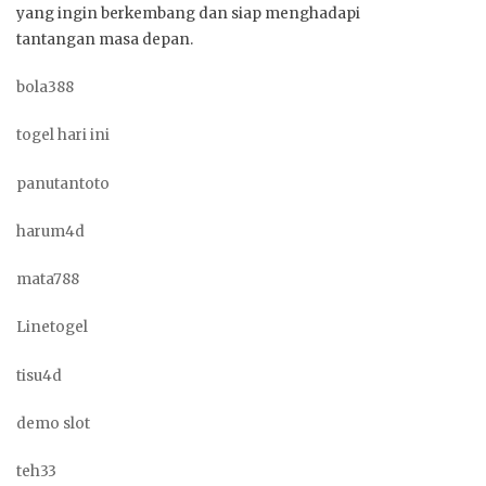
yang ingin berkembang dan siap menghadapi
tantangan masa depan.
bola388
togel hari ini
panutantoto
harum4d
mata788
Linetogel
tisu4d
demo slot
teh33