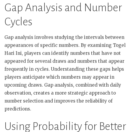
Gap Analysis and Number
Cycles
Gap analysis involves studying the intervals between
appearances of specific numbers. By examining Togel
Hari Ini, players can identify numbers that have not
appeared for several draws and numbers that appear
frequently in cycles. Understanding these gaps helps
players anticipate which numbers may appear in
upcoming draws. Gap analysis, combined with daily
observation, creates a more strategic approach to
number selection and improves the reliability of
predictions.
Using Probability for Better