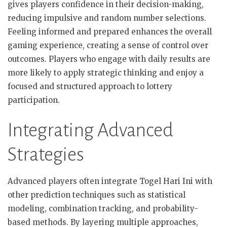
gives players confidence in their decision-making,
reducing impulsive and random number selections.
Feeling informed and prepared enhances the overall
gaming experience, creating a sense of control over
outcomes. Players who engage with daily results are
more likely to apply strategic thinking and enjoy a
focused and structured approach to lottery
participation.
Integrating Advanced
Strategies
Advanced players often integrate Togel Hari Ini with
other prediction techniques such as statistical
modeling, combination tracking, and probability-
based methods. By layering multiple approaches,