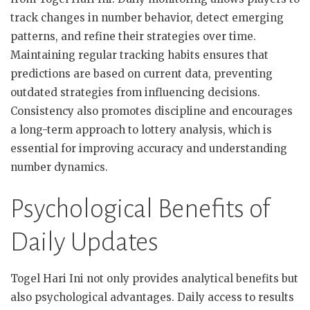
track changes in number behavior, detect emerging
patterns, and refine their strategies over time.
Maintaining regular tracking habits ensures that
predictions are based on current data, preventing
outdated strategies from influencing decisions.
Consistency also promotes discipline and encourages
a long-term approach to lottery analysis, which is
essential for improving accuracy and understanding
number dynamics.
Psychological Benefits of
Daily Updates
Togel Hari Ini not only provides analytical benefits but
also psychological advantages. Daily access to results