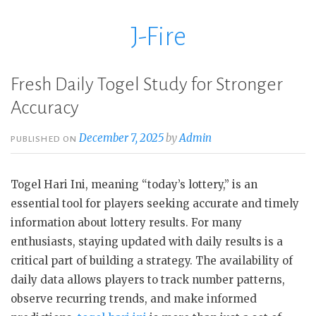
J-Fire
Skip
to
content
Fresh Daily Togel Study for Stronger
Accuracy
December 7, 2025
by
Admin
PUBLISHED ON
Togel Hari Ini, meaning “today’s lottery,” is an
essential tool for players seeking accurate and timely
information about lottery results. For many
enthusiasts, staying updated with daily results is a
critical part of building a strategy. The availability of
daily data allows players to track number patterns,
observe recurring trends, and make informed