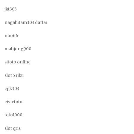
jkt303
nagahitam303 daftar
noo66
mahjong900
sitoto online
slot 5 ribu
cgk303
civictoto
toto1000
slot qris