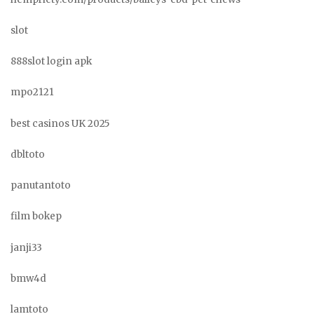
slot
888slot login apk
mpo2121
best casinos UK 2025
dbltoto
panutantoto
film bokep
janji33
bmw4d
lamtoto