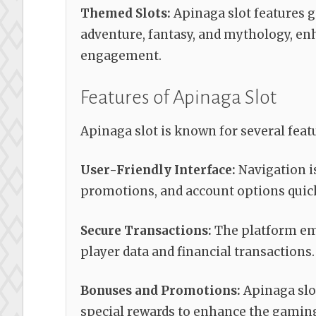
Themed Slots:
Apinaga slot features 
adventure, fantasy, and mythology, en
engagement.
Features of Apinaga Slot
Apinaga slot is known for several feat
User-Friendly Interface:
Navigation is
promotions, and account options quick
Secure Transactions:
The platform em
player data and financial transactions.
Bonuses and Promotions:
Apinaga slot
special rewards to enhance the gamin