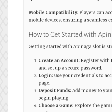
Mobile Compatibility:
Players can ac
mobile devices, ensuring a seamless e
How to Get Started with Apin
Getting started with Apinaga slot is st
Create an Account:
Register with 
and set up a secure password.
Login:
Use your credentials to ac
page.
Deposit Funds:
Add money to your
begin playing.
Choose a Game:
Explore the game l