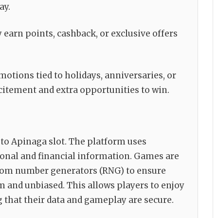
ay.
earn points, cashback, or exclusive offers
otions tied to holidays, anniversaries, or
itement and extra opportunities to win.
 to Apinaga slot. The platform uses
onal and financial information. Games are
ndom number generators (RNG) to ensure
m and unbiased. This allows players to enjoy
 that their data and gameplay are secure.