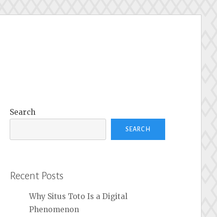
Search
SEARCH
Recent Posts
Why Situs Toto Is a Digital
Phenomenon