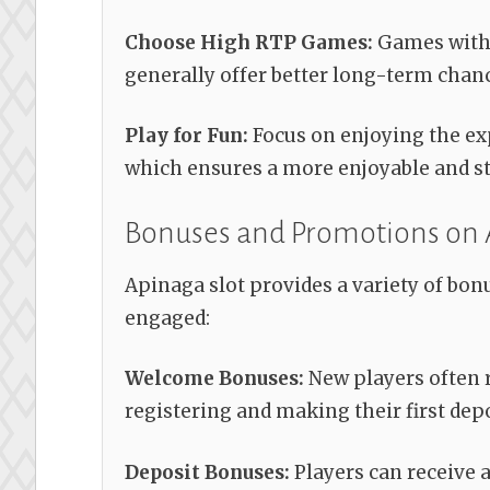
Choose High RTP Games:
Games with 
generally offer better long-term chan
Play for Fun:
Focus on enjoying the ex
which ensures a more enjoyable and s
Bonuses and Promotions on 
Apinaga slot provides a variety of bo
engaged:
Welcome Bonuses:
New players often r
registering and making their first depo
Deposit Bonuses:
Players can receive 