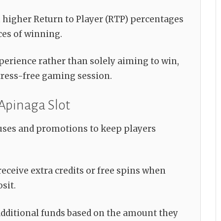
higher Return to Player (RTP) percentages
ces of winning.
perience rather than solely aiming to win,
tress-free gaming session.
Apinaga Slot
nuses and promotions to keep players
eceive extra credits or free spins when
sit.
additional funds based on the amount they