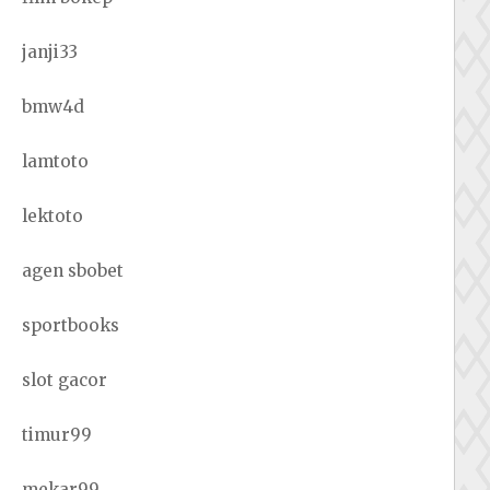
janji33
bmw4d
lamtoto
lektoto
agen sbobet
sportbooks
slot gacor
timur99
mekar99