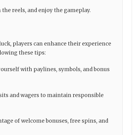
n the reels, and enjoy the gameplay.
luck, players can enhance their experience
lowing these tips:
yourself with paylines, symbols, and bonus
osits and wagers to maintain responsible
tage of welcome bonuses, free spins, and
.