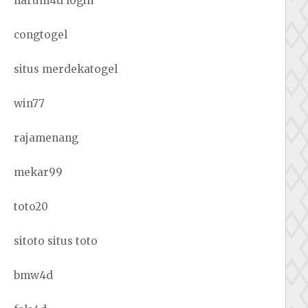
harum4d login
congtogel
situs merdekatogel
win77
rajamenang
mekar99
toto20
sitoto situs toto
bmw4d