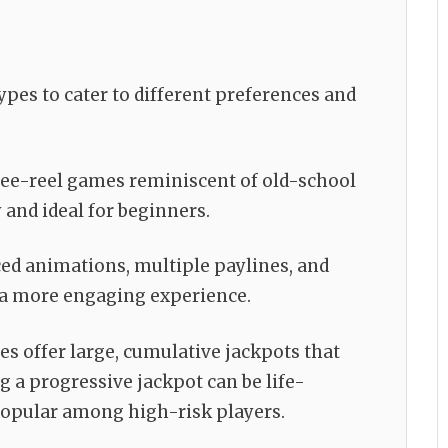
ypes to cater to different preferences and
ree-reel games reminiscent of old-school
 and ideal for beginners.
ced animations, multiple paylines, and
 a more engaging experience.
 offer large, cumulative jackpots that
g a progressive jackpot can be life-
popular among high-risk players.