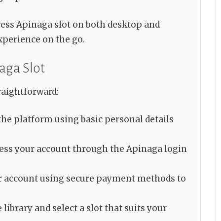
cess Apinaga slot on both desktop and
xperience on the go.
aga Slot
raightforward:
the platform using basic personal details
cess your account through the Apinaga login
 account using secure payment methods to
ibrary and select a slot that suits your