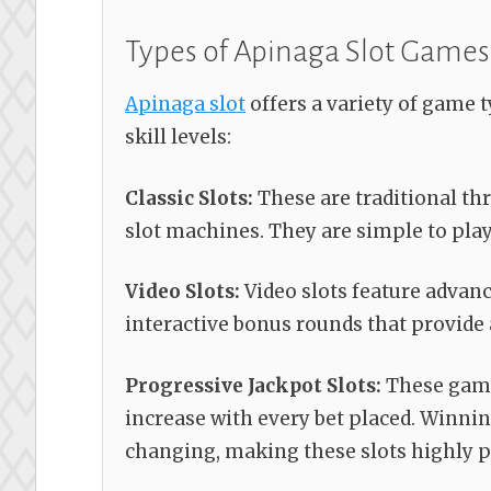
Types of Apinaga Slot Games
Apinaga slot
offers a variety of game t
skill levels:
Classic Slots:
These are traditional th
slot machines. They are simple to play
Video Slots:
Video slots feature advan
interactive bonus rounds that provide
Progressive Jackpot Slots:
These games
increase with every bet placed. Winnin
changing, making these slots highly 