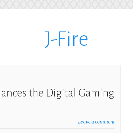
J-Fire
ances the Digital Gaming
Leave a comment