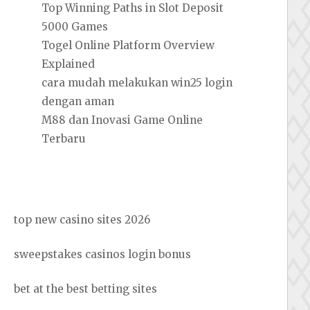
Top Winning Paths in Slot Deposit
5000 Games
Togel Online Platform Overview
Explained
cara mudah melakukan win25 login
dengan aman
M88 dan Inovasi Game Online
Terbaru
top new casino sites 2026
sweepstakes casinos login bonus
bet at the best betting sites