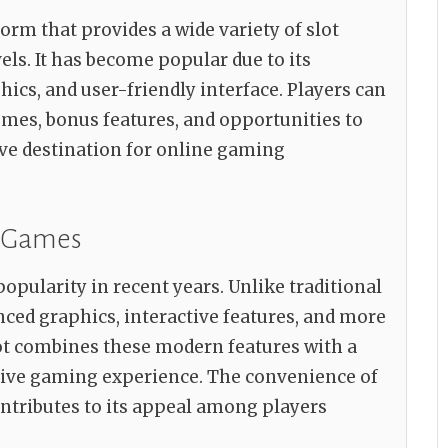
orm that provides a wide variety of slot
els. It has become popular due to its
cs, and user-friendly interface. Players can
hemes, bonus features, and opportunities to
ve destination for online gaming
t Games
pularity in recent years. Unlike traditional
anced graphics, interactive features, and more
ot combines these modern features with a
sive gaming experience. The convenience of
ntributes to its appeal among players