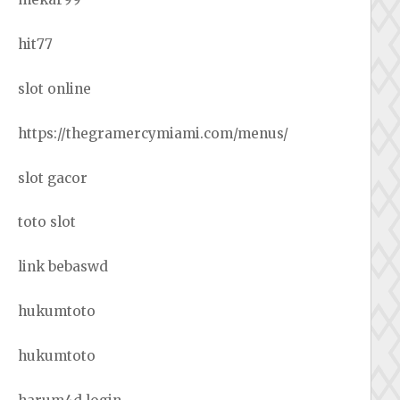
hit77
slot online
https://thegramercymiami.com/menus/
slot gacor
toto slot
link bebaswd
hukumtoto
hukumtoto