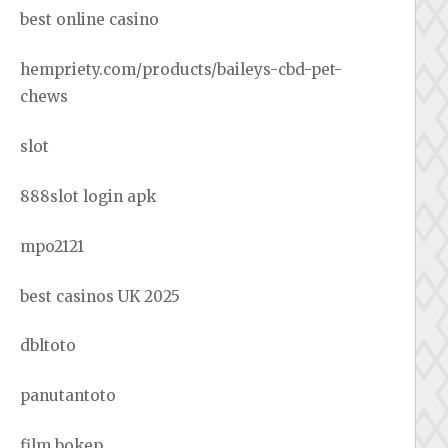
best online casino
hempriety.com/products/baileys-cbd-pet-
chews
slot
888slot login apk
mpo2121
best casinos UK 2025
dbltoto
panutantoto
film bokep