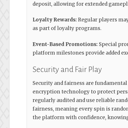
deposit, allowing for extended gamepl
Loyalty Rewards:
Regular players may 
as part of loyalty programs.
Event-Based Promotions:
Special prom
platform milestones provide added exc
Security and Fair Play
Security and fairness are fundamental
encryption technology to protect pers
regularly audited and use reliable ra
fairness, meaning every spin is rando
the platform with confidence, knowing