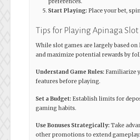
preferences.
Start Playing:
Place your bet, spi
Tips for Playing Apinaga Slot
While slot games are largely based on 
and maximize potential rewards by fol
Understand Game Rules:
Familiarize 
features before playing.
Set a Budget:
Establish limits for dep
gaming habits.
Use Bonuses Strategically:
Take advan
other promotions to extend gameplay