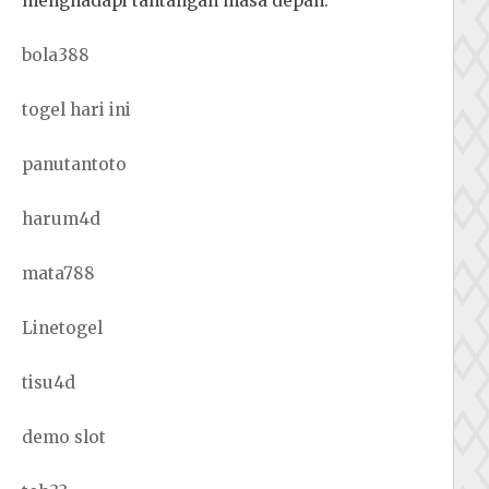
menghadapi tantangan masa depan.
bola388
togel hari ini
panutantoto
harum4d
mata788
Linetogel
tisu4d
demo slot