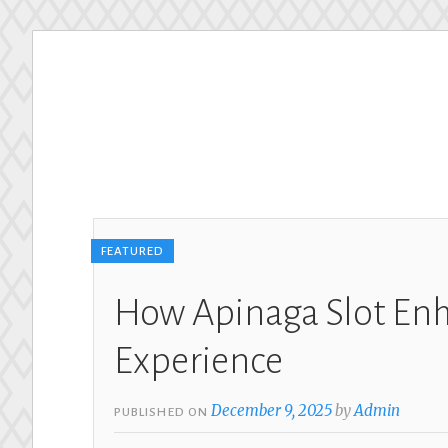
Skip
to
content
FEATURED
How Apinaga Slot Enh
Experience
December 9, 2025
by
Admin
PUBLISHED ON