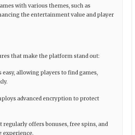
games with various themes, such as
hancing the entertainment value and player
ures that make the platform stand out:
 easy, allowing players to find games,
ly.
ploys advanced encryption to protect
 regularly offers bonuses, free spins, and
g experience.