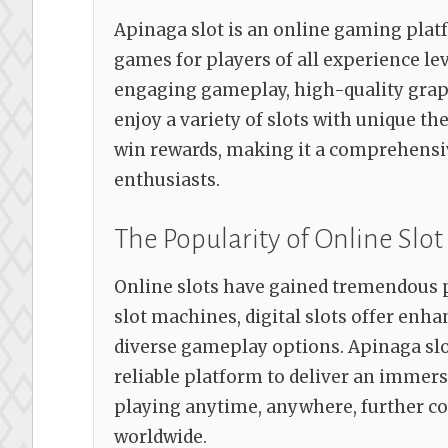
Apinaga slot is an online gaming platf
games for players of all experience lev
engaging gameplay, high-quality graphi
enjoy a variety of slots with unique t
win rewards, making it a comprehensi
enthusiasts.
The Popularity of Online Slo
Online slots have gained tremendous po
slot machines, digital slots offer enh
diverse gameplay options. Apinaga sl
reliable platform to deliver an immer
playing anytime, anywhere, further co
worldwide.