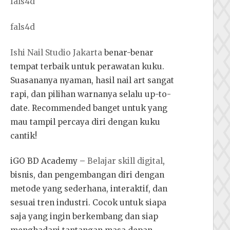
fals4d
fals4d
Ishi Nail Studio Jakarta
benar-benar
tempat terbaik untuk perawatan kuku.
Suasananya nyaman, hasil nail art sangat
rapi, dan pilihan warnanya selalu up-to-
date. Recommended banget untuk yang
mau tampil percaya diri dengan kuku
cantik!
iGO BD Academy –
Belajar skill digital
,
bisnis, dan pengembangan diri dengan
metode yang sederhana, interaktif, dan
sesuai tren industri. Cocok untuk siapa
saja yang ingin berkembang dan siap